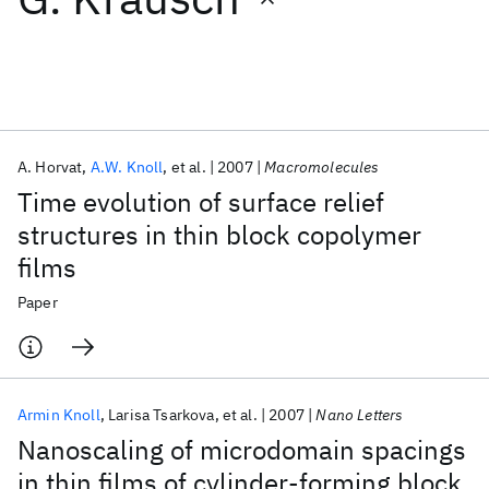
Featured collections
ICML 2026
ACL 2026
ECTC 2026
ICLR 2026
CHI 2026
ICSE 2026
A. Horvat
A.W. Knoll
et al.
2007
Macromolecules
Time evolution of surface relief
Popular topics
structures in thin block copolymer
films
AI Hardware
Foundation Models
Machine Learning
Materials Discovery
Quantum Safe
Quantum Software
Paper
Quantum Systems
Semiconductors
Armin Knoll
Larisa Tsarkova
et al.
2007
Nano Letters
Nanoscaling of microdomain spacings
in thin films of cylinder-forming block