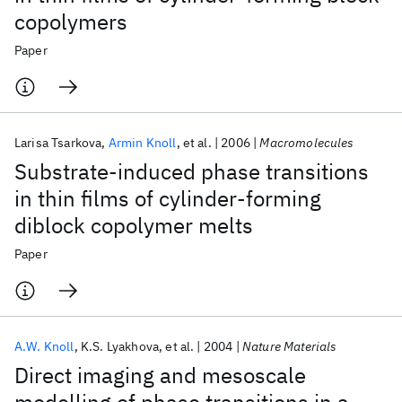
copolymers
Paper
Larisa Tsarkova
Armin Knoll
et al.
2006
Macromolecules
Substrate-induced phase transitions
in thin films of cylinder-forming
diblock copolymer melts
Paper
A.W. Knoll
K.S. Lyakhova
et al.
2004
Nature Materials
Direct imaging and mesoscale