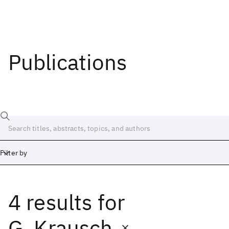
Publications
Filter by
4 results
for
Date
Start
End
G. Krausch