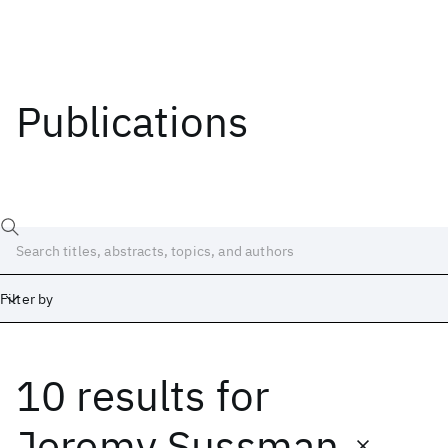
Publications
Filter by
10 results
for
Date
Start
End
Jeremy Sussman