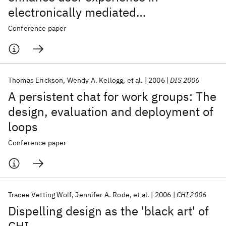
electronically mediated
communication
Conference paper
Thomas Erickson
Wendy A. Kellogg
et al.
2006
DIS 2006
A persistent chat for work groups: The
design, evaluation and deployment of
loops
Conference paper
Tracee Vetting Wolf
Jennifer A. Rode
et al.
2006
CHI 2006
Dispelling design as the 'black art' of