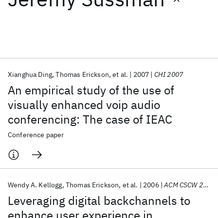
Featured collections
ICML 2026
ACL 2026
ECTC 2026
ICLR 2026
CHI 2026
ICSE 2026
Xianghua Ding
Thomas Erickson
et al.
2007
CHI 2007
An empirical study of the use of
Popular topics
visually enhanced voip audio
conferencing: The case of IEAC
AI Hardware
Foundation Models
Machine Learning
Materials Discovery
Quantum Safe
Quantum Software
Conference paper
Quantum Systems
Semiconductors
Wendy A. Kellogg
Thomas Erickson
et al.
2006
ACM CSCW 2006
Leveraging digital backchannels to
enhance user experience in