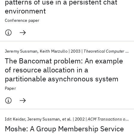
patterns of use in a persistent chat
environment
Conference paper
Jeremy Sussman
Keith Marzullo
2003
Theoretical Computer Science
The Bancomat problem: An example
of resource allocation in a
partitionable asynchronous system
Paper
Idit Keidar
Jeremy Sussman
et al.
2002
ACM Transactions on Computer Systems
Moshe: A Group Membership Service