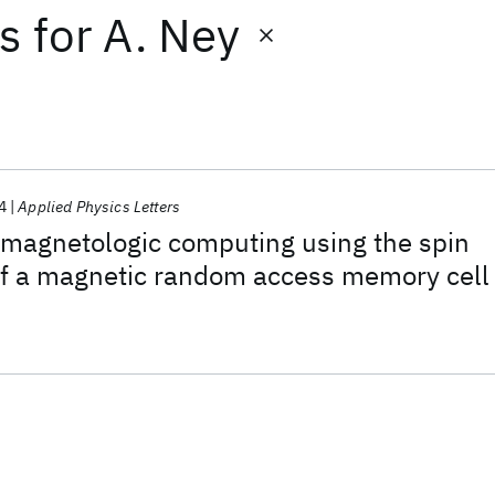
ts
for
A. Ney
4
Applied Physics Letters
 magnetologic computing using the spin
 of a magnetic random access memory cell