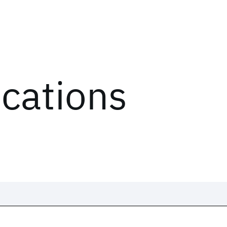
ications