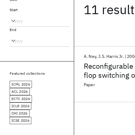
11 resul
Start
End
A. Ney
J.S. Harris Jr.
200
Reconfigurable
flop switching
Featured collections
ICML 2026
Paper
ACL 2026
ECTC 2026
ICLR 2026
CHI 2026
ICSE 2026