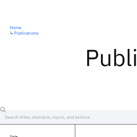
Home
↳
Publications
Publ
Date