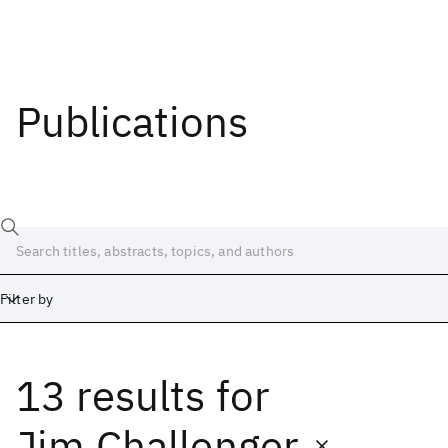
Publications
Filter by
13 results
for
Date
Start
End
Jim Challenger