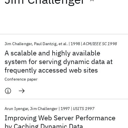
Featured collections
ICML 2026
ACL 2026
ECTC 2026
ICLR 2026
CHI 2026
ICSE 2026
Jim Challenger
Paul Dantzig
et al.
1998
ACM/IEEE SC 1998
A scalable and highly available
Popular topics
system for serving dynamic data at
frequently accessed web sites
AI Hardware
Foundation Models
Machine Learning
Materials Discovery
Quantum Safe
Quantum Software
Conference paper
Quantum Systems
Semiconductors
Arun Iyengar
Jim Challenger
1997
USITS 1997
Improving Web Server Performance
by Caching Dynamic Data