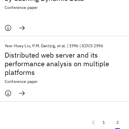
Conference paper
Yew-Huey Liu
P.M. Dantzig
et al.
1996
ICDCS 1996
Distributed web server and its
performance analysis on multiple
platforms
Conference paper
1
2