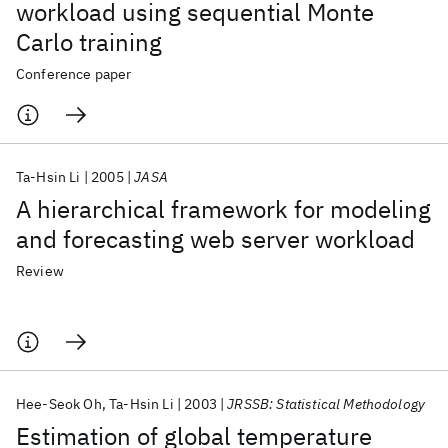
workload using sequential Monte
Carlo training
Conference paper
Ta-Hsin Li
2005
JASA
A hierarchical framework for modeling
and forecasting web server workload
Review
Hee-Seok Oh
Ta-Hsin Li
2003
JRSSB: Statistical Methodology
Estimation of global temperature