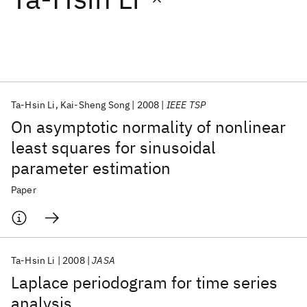
Featured collections
ICML 2026
ACL 2026
ECTC 2026
ICLR 2026
CHI 2026
ICSE 2026
Ta-Hsin Li
Kai-Sheng Song
2008
IEEE TSP
On asymptotic normality of nonlinear
Popular topics
least squares for sinusoidal
parameter estimation
AI Hardware
Foundation Models
Machine Learning
Materials Discovery
Quantum Safe
Quantum Software
Paper
Quantum Systems
Semiconductors
Ta-Hsin Li
2008
JASA
Laplace periodogram for time series
analysis