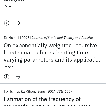
Paper
Ta-Hsin Li
2008
Journal of Statistical Theory and Practice
On exponentially weighted recursive
least squares for estimating time-
varying parameters and its application
to computer workload forecasting
Paper
Ta-Hsin Li
Kai-Sheng Song
2007
ISIT 2007
Estimation of the frequency of