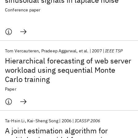
sinusoidal signals in laplace noise
Conference paper
Tom Vercauteren
Pradeep Aggarwal
et al.
2007
IEEE TSP
Hierarchical forecasting of web server
workload using sequential Monte
Carlo training
Paper
Ta-Hsin Li
Kai-Sheng Song
2006
ICASSP 2006
A joint estimation algorithm for