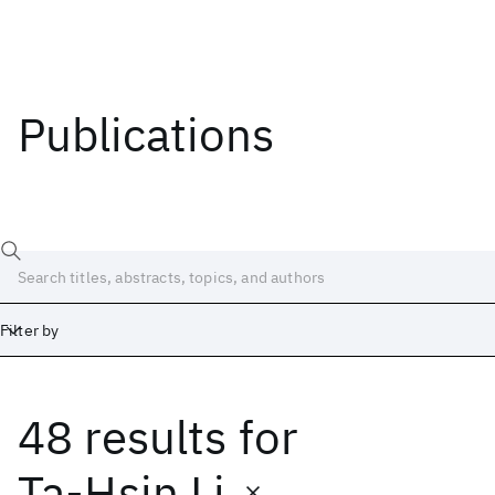
Publications
Filter by
48 results
for
Date
Start
End
Ta-Hsin Li