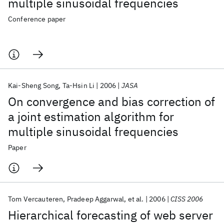
multiple sinusoidal frequencies
Conference paper
Kai-Sheng Song
Ta-Hsin Li
2006
JASA
On convergence and bias correction of
a joint estimation algorithm for
multiple sinusoidal frequencies
Paper
Tom Vercauteren
Pradeep Aggarwal
et al.
2006
CISS 2006
Hierarchical forecasting of web server