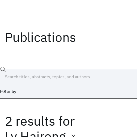
Publications
Filter by
2 results
for
Date
Start
End
Lv Hairong