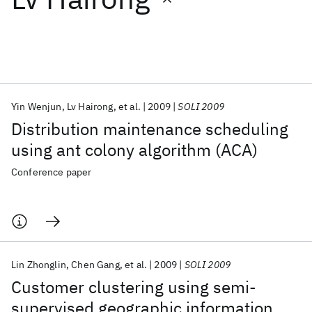
Featured collections
ICML 2026
ACL 2026
ECTC 2026
ICLR 2026
CHI 2026
ICSE 2026
Yin Wenjun
Lv Hairong
et al.
2009
SOLI 2009
Distribution maintenance scheduling
Popular topics
using ant colony algorithm (ACA)
AI Hardware
Foundation Models
Machine Learning
Conference paper
Materials Discovery
Quantum Safe
Quantum Software
Quantum Systems
Semiconductors
Lin Zhonglin
Chen Gang
et al.
2009
SOLI 2009
Customer clustering using semi-
supervised geographic information