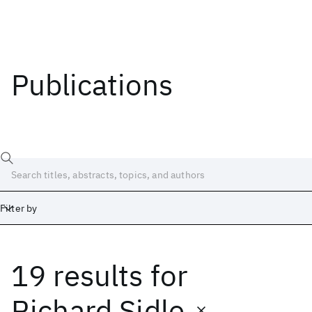
Publications
Filter by
19 results
for
Date
Start
End
Richard Sidle