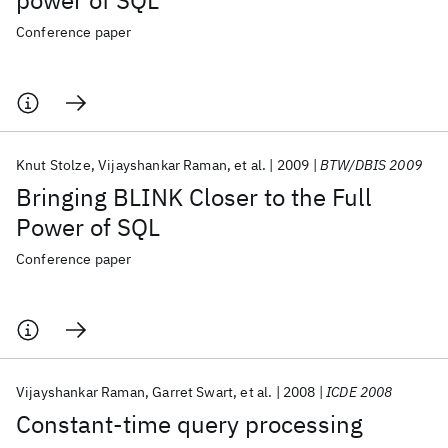
power of SQL
Conference paper
Knut Stolze
Vijayshankar Raman
et al.
2009
BTW/DBIS 2009
Bringing BLINK Closer to the Full
Power of SQL
Conference paper
Vijayshankar Raman
Garret Swart
et al.
2008
ICDE 2008
Constant-time query processing