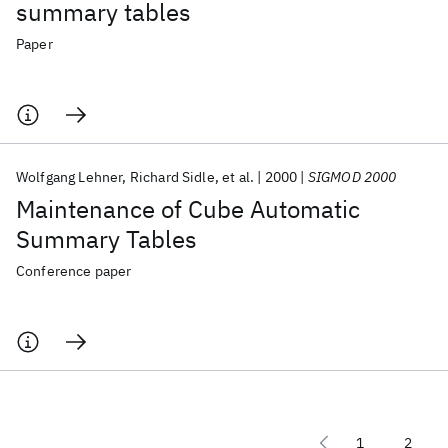
summary tables
Paper
Wolfgang Lehner
Richard Sidle
et al.
2000
SIGMOD 2000
Maintenance of Cube Automatic
Summary Tables
Conference paper
1
2