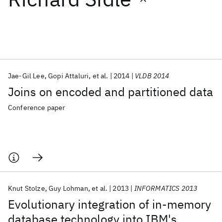
Featured collections
ICML 2026
ACL 2026
ECTC 2026
ICLR 2026
CHI 2026
ICSE 2026
Jae-Gil Lee
Gopi Attaluri
et al.
2014
VLDB 2014
Joins on encoded and partitioned data
Popular topics
Conference paper
AI Hardware
Foundation Models
Machine Learning
Materials Discovery
Quantum Safe
Quantum Software
Quantum Systems
Semiconductors
Knut Stolze
Guy Lohman
et al.
2013
INFORMATICS 2013
Evolutionary integration of in-memory
database technology into IBM's