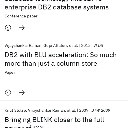
enterprise DB2 database systems
Conference paper
Vijayshankar Raman
Gopi Attaluri
et al.
2013
VLDB
DB2 with BLU acceleration: So much
more than just a column store
Paper
Knut Stolze
Vijayshankar Raman
et al.
2009
BTW 2009
Bringing BLINK closer to the full