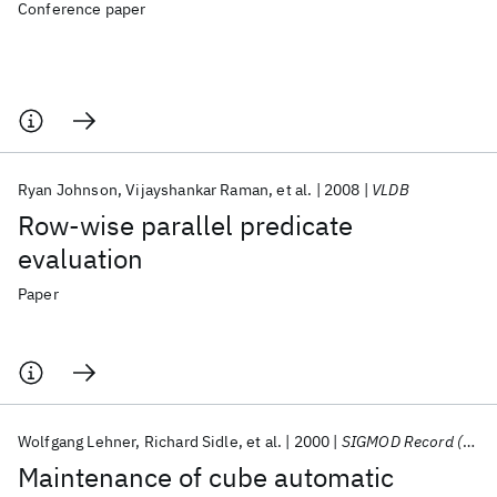
Conference paper
Ryan Johnson
Vijayshankar Raman
et al.
2008
VLDB
Row-wise parallel predicate
evaluation
Paper
Wolfgang Lehner
Richard Sidle
et al.
2000
SIGMOD Record (ACM Special Interest Group on Management of Data)
Maintenance of cube automatic