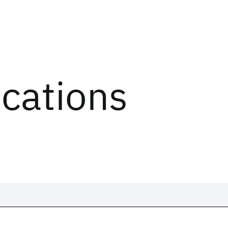
ications