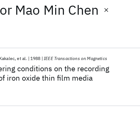
or
Mao Min Chen
 Kakalec
et al.
1988
IEEE Transactions on Magnetics
ering conditions on the recording
of iron oxide thin film media