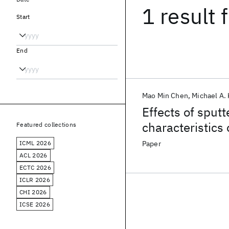
1 result
f
Start
End
Mao Min Chen
Michael A.
Effects of sputt
characteristics 
Featured collections
ICML 2026
Paper
ACL 2026
ECTC 2026
ICLR 2026
CHI 2026
ICSE 2026