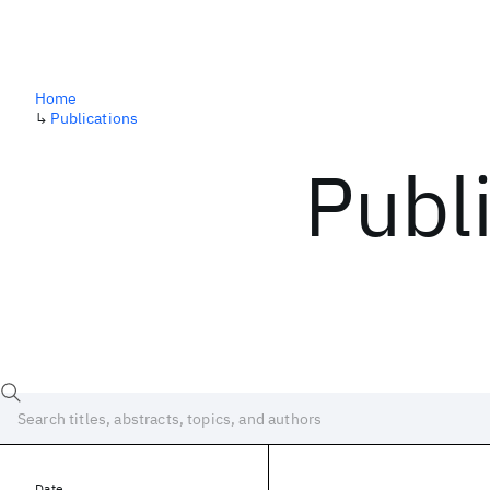
Home
↳
Publications
Publ
Date