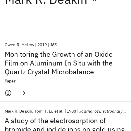
Featured collections
ICML 2026
ACL 2026
ECTC 2026
ICLR 2026
CHI 2026
ICSE 2026
Owen R. Melroy
2019
JES
Monitoring the Growth of an Oxide
Popular topics
Film on Aluminum In Situ with the
Quartz Crystal Microbalance
AI Hardware
Foundation Models
Machine Learning
Materials Discovery
Quantum Safe
Quantum Software
Paper
Quantum Systems
Semiconductors
Mark R. Deakin
Tomi T. Li
et al.
1988
Journal of Electroanalytical Chemistry
A study of the electrosorption of
bromide and iodide ions on gold using