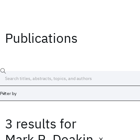
Publications
Filter by
3 results
for
Date
Start
End
Mark R. Deakin