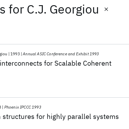
ts
for
C.J. Georgiou
giou
1993
Annual ASIC Conference and Exhibit 1993
l interconnects for Scalable Coherent
3
Phoenix IPCCC 1993
 structures for highly parallel systems