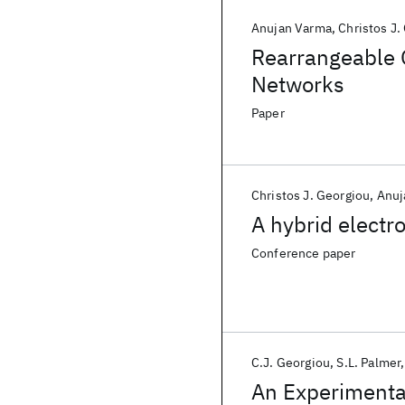
Anujan Varma
Christos J.
Rearrangeable 
Networks
Paper
Christos J. Georgiou
Anuj
A hybrid electr
Conference paper
C.J. Georgiou
S.L. Palmer
An Experimenta