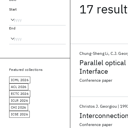
17 resul
Start
End
Chung-Sheng Li
C.J. Geor
Parallel optica
Interface
Featured collections
ICML 2026
Conference paper
ACL 2026
ECTC 2026
ICLR 2026
Christos J. Georgiou
199
CHI 2026
Interconnection
ICSE 2026
Conference paper