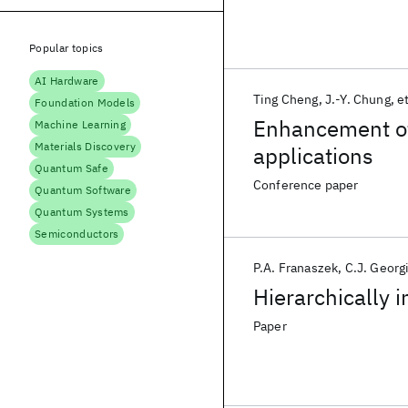
Popular topics
AI Hardware
Ting Cheng
J.-Y. Chung
et
Foundation Models
Enhancement of
Machine Learning
Materials Discovery
applications
Quantum Safe
Conference paper
Quantum Software
Quantum Systems
Semiconductors
P.A. Franaszek
C.J. Georg
Hierarchically 
Paper