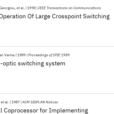
 Georgiou
et al.
1990
IEEE Transactions on Communications
Operation Of Large Crosspoint Switching
an Varma
1989
Proceedings of SPIE 1989
o-optic switching system
et al.
1987
ACM SIGPLAN Notices
l Coprocessor for Implementing