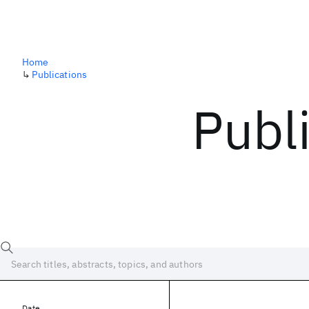
Home
↳
Publications
Publ
Date