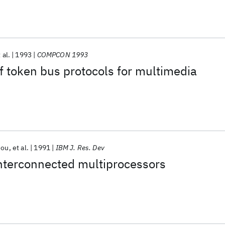
 al.
1993
COMPCON 1993
 token bus protocols for multimedia
iou
et al.
1991
IBM J. Res. Dev
interconnected multiprocessors