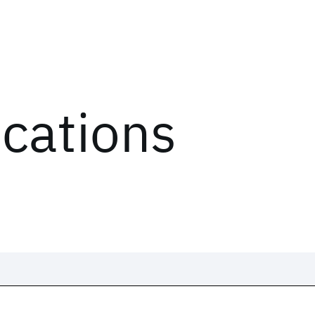
ications