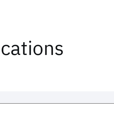
ications