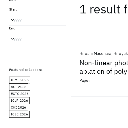
1 result
f
Start
End
Hiroshi Masuhara
Hiroyuk
Non-linear phot
ablation of poly
Featured collections
ICML 2026
Paper
ACL 2026
ECTC 2026
ICLR 2026
CHI 2026
ICSE 2026