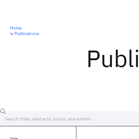
Home
↳
Publications
Publ
Date