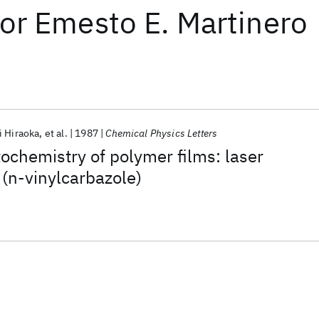
or
Emesto E. Martinero
i Hiraoka
et al.
1987
Chemical Physics Letters
ochemistry of polymer films: laser
 (n-vinylcarbazole)