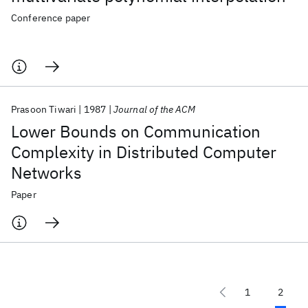
Conference paper
Prasoon Tiwari
1987
Journal of the ACM
Lower Bounds on Communication
Complexity in Distributed Computer
Networks
Paper
1
2