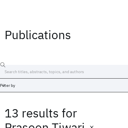
Publications
Filter by
13 results
for
Date
Start
End
Prasoon Tiwari