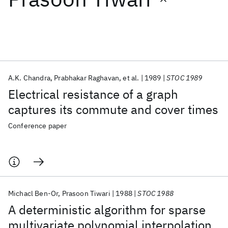
Featured collections
ICML 2026
ACL 2026
ECTC 2026
ICLR 2026
CHI 2026
ICSE 2026
A.K. Chandra
Prabhakar Raghavan
et al.
1989
STOC 1989
Electrical resistance of a graph
Popular topics
captures its commute and cover times
AI Hardware
Foundation Models
Machine Learning
Conference paper
Materials Discovery
Quantum Safe
Quantum Software
Quantum Systems
Semiconductors
Michacl Ben-Or
Prasoon Tiwari
1988
STOC 1988
A deterministic algorithm for sparse
multivariate polynomial interpolation