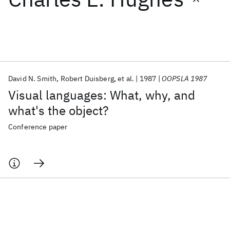
Featured collections
ICML 2026
ACL 2026
ECTC 2026
ICLR 2026
CHI 2026
ICSE 2026
David N. Smith
Robert Duisberg
et al.
1987
OOPSLA 1987
Visual languages: What, why, and
Popular topics
what's the object?
AI Hardware
Foundation Models
Machine Learning
Conference paper
Materials Discovery
Quantum Safe
Quantum Software
Quantum Systems
Semiconductors