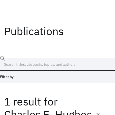
Publications
Filter by
1 result
for
Date
Start
End
Charles E. Hughes