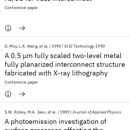
Conference paper
D. Moy
L.K. Wang
et al.
1990
VLSI Technology 1990
A 0.5 μm fully scaled two-level metal
fully planarized interconnect structure
fabricated with X-ray lithography
Conference paper
S.W. Robey
M.A. Jaso
et al.
1989
Journal of Applied Physics
A photoemission investigation of