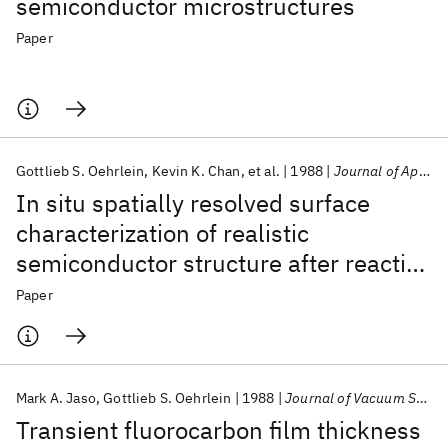
semiconductor microstructures
Paper
Gottlieb S. Oehrlein
Kevin K. Chan
et al.
1988
Journal of Applied Physics
In situ spatially resolved surface
characterization of realistic
semiconductor structure after reactive
ion etching process
Paper
Mark A. Jaso
Gottlieb S. Oehrlein
1988
Journal of Vacuum Science and Technology A: Vacuum, Surfaces and Films
Transient fluorocarbon film thickness