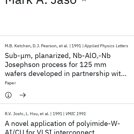
Featured collections
ICML 2026
ACL 2026
ECTC 2026
ICLR 2026
CHI 2026
ICSE 2026
M.B. Ketchen
D.J. Pearson
et al.
1991
Applied Physics Letters
Sub-μm, planarized, Nb-AlO
-Nb
x
Popular topics
Josephson process for 125 mm
wafers developed in partnership with
AI Hardware
Foundation Models
Machine Learning
Materials Discovery
Quantum Safe
Quantum Software
Si technology
Paper
Quantum Systems
Semiconductors
R.V. Joshi
L. Hsu
et al.
1991
VMIC 1991
A novel application of polyimide-W-
AI/CU for VLSI interconnect