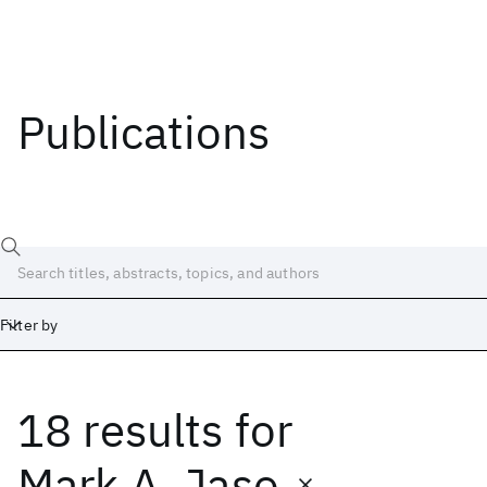
Publications
Filter by
18 results
for
Date
Start
End
Mark A. Jaso