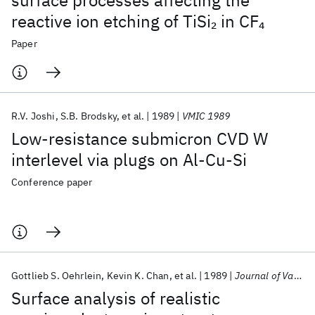
surface processes affecting the
reactive ion etching of TiSi
in CF
2
4
Paper
R.V. Joshi
S.B. Brodsky
et al.
1989
VMIC 1989
Low-resistance submicron CVD W
interlevel via plugs on Al-Cu-Si
Conference paper
Gottlieb S. Oehrlein
Kevin K. Chan
et al.
1989
Journal of Vacuum Science and Technology A: Vacuum, Surfaces and Films
Surface analysis of realistic