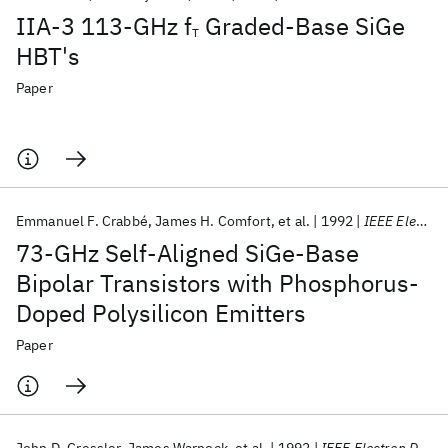
IIA-3 113-GHz f
Graded-Base SiGe
T
HBT's
Paper
Emmanuel F. Crabbé
James H. Comfort
et al.
1992
IEEE Electron Device Letters
73-GHz Self-Aligned SiGe-Base
Bipolar Transistors with Phosphorus-
Doped Polysilicon Emitters
Paper