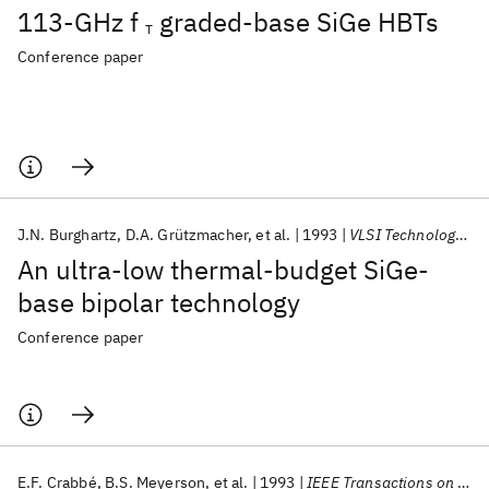
113-GHz f
graded-base SiGe HBTs
T
Conference paper
J.N. Burghartz
D.A. Grützmacher
et al.
1993
VLSI Technology 1993
An ultra-low thermal-budget SiGe-
base bipolar technology
Conference paper
E.F. Crabbé
B.S. Meyerson
et al.
1993
IEEE Transactions on Electron Devices