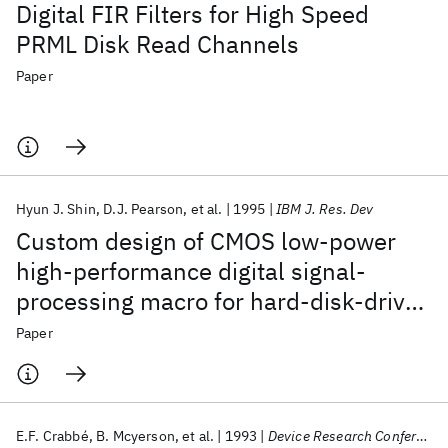
Digital FIR Filters for High Speed
PRML Disk Read Channels
Paper
Hyun J. Shin
D.J. Pearson
et al.
1995
IBM J. Res. Dev
Custom design of CMOS low-power
high-performance digital signal-
processing macro for hard-disk-drive
applications
Paper
E.F. Crabbé
B. Mcyerson
et al.
1993
Device Research Conference 1993