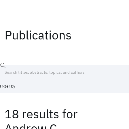
Publications
Filter by
18 results
for
Date
Start
End
Andrew C.