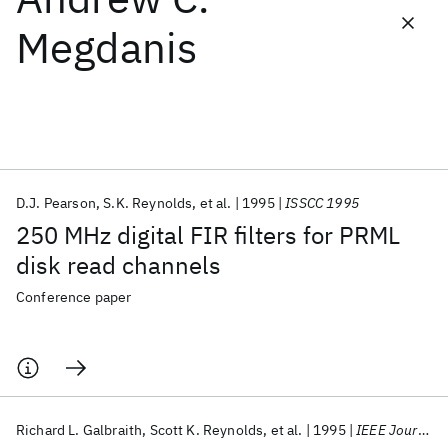
Megdanis
Featured collections
ICML 2026
ACL 2026
ECTC 2026
ICLR 2026
CHI 2026
ICSE 2026
D.J. Pearson
S.K. Reynolds
et al.
1995
ISSCC 1995
Popular topics
250 MHz digital FIR filters for PRML
AI Hardware
Foundation Models
Machine Learning
disk read channels
Materials Discovery
Quantum Safe
Quantum Software
Quantum Systems
Semiconductors
Conference paper
Richard L. Galbraith
Scott K. Reynolds
et al.
1995
IEEE Journal of Solid-State Circuits