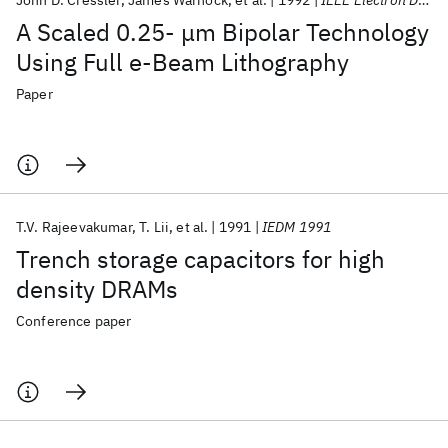
John D. Cressler
James Warnock
et al.
1992
IEEE Electron Device Letters
A Scaled 0.25- μm Bipolar Technology
Using Full e-Beam Lithography
Paper
T.V. Rajeevakumar
T. Lii
et al.
1991
IEDM 1991
Trench storage capacitors for high
density DRAMs
Conference paper