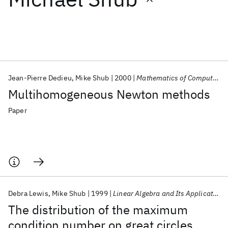
Featured collections
ICML 2026
ACL 2026
ECTC 2026
ICLR 2026
CHI 2026
ICSE 2026
Jean-Pierre Dedieu
Mike Shub
2000
Mathematics of Computation
Multihomogeneous Newton methods
Popular topics
Paper
AI Hardware
Foundation Models
Machine Learning
Materials Discovery
Quantum Safe
Quantum Software
Quantum Systems
Semiconductors
Debra Lewis
Mike Shub
1999
Linear Algebra and Its Applications
The distribution of the maximum
condition number on great circles