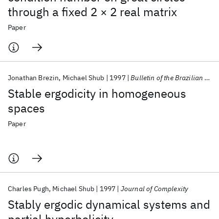
through a fixed 2 × 2 real matrix
Paper
Jonathan Brezin
Michael Shub
1997
Bulletin of the Brazilian Mathematical Society
Stable ergodicity in homogeneous
spaces
Paper
Charles Pugh
Michael Shub
1997
Journal of Complexity
Stably ergodic dynamical systems and