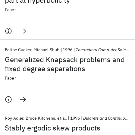
partial hyperbolicity
Paper
Felipe Cucker
Michael Shub
1996
Theoretical Computer Science
Generalized Knapsack problems and
fixed degree separations
Paper
Roy Adler
Bruce Kitchens
et al.
1996
Discrete and Continuous Dynamical Systems
Stably ergodic skew products