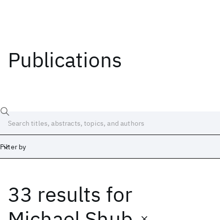
Publications
Filter by
33 results
for
Date
Start
End
Michael Shub