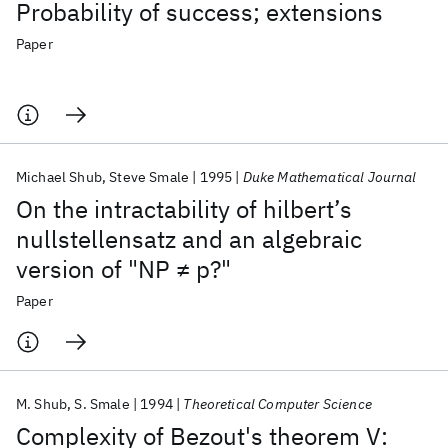
Probability of success; extensions
Paper
Michael Shub
Steve Smale
1995
Duke Mathematical Journal
On the intractability of hilbert’s
nullstellensatz and an algebraic
version of "NP ≠ p?"
Paper
M. Shub
S. Smale
1994
Theoretical Computer Science
Complexity of Bezout's theorem V: