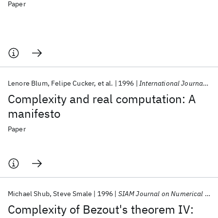
Paper
Lenore Blum
Felipe Cucker
et al.
1996
International Journal of Bifurcation and Chaos in Applied Sciences and Engineering
Complexity and real computation: A
manifesto
Paper
Michael Shub
Steve Smale
1996
SIAM Journal on Numerical Analysis
Complexity of Bezout's theorem IV: