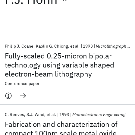
Featured collections
ICML 2026
ACL 2026
ECTC 2026
ICLR 2026
CHI 2026
ICSE 2026
Philip J. Coane
Kaolin G. Chiong
et al.
1993
Microlithography 1993
Fully-scaled 0.25-micron bipolar
Popular topics
technology using variable shaped
electron-beam lithography
AI Hardware
Foundation Models
Machine Learning
Materials Discovery
Quantum Safe
Quantum Software
Conference paper
Quantum Systems
Semiconductors
C. Reeves
S.J. Wind
et al.
1993
Microelectronic Engineering
Fabrication and characterization of
compact 100nm scale metal oxide