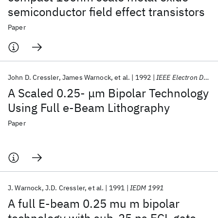
semiconductor field effect transistors
Paper
John D. Cressler
James Warnock
et al.
1992
IEEE Electron Device Letters
A Scaled 0.25- μm Bipolar Technology
Using Full e-Beam Lithography
Paper
J. Warnock
J.D. Cressler
et al.
1991
IEDM 1991
A full E-beam 0.25 mu m bipolar