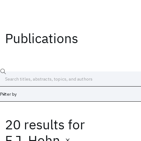
Publications
Filter by
20 results
for
Date
Start
End
F.J. Hohn