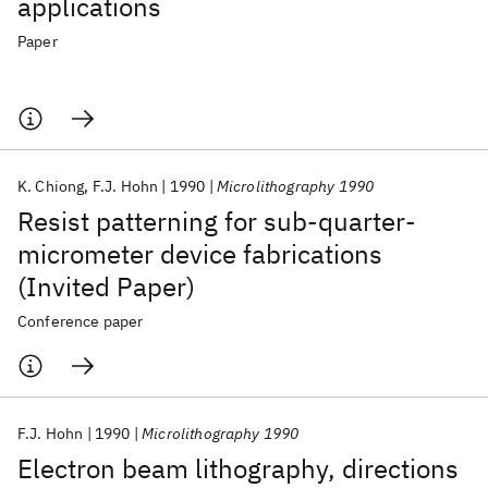
applications
Paper
K. Chiong
F.J. Hohn
1990
Microlithography 1990
Resist patterning for sub-quarter-
micrometer device fabrications
(Invited Paper)
Conference paper
F.J. Hohn
1990
Microlithography 1990
Electron beam lithography, directions