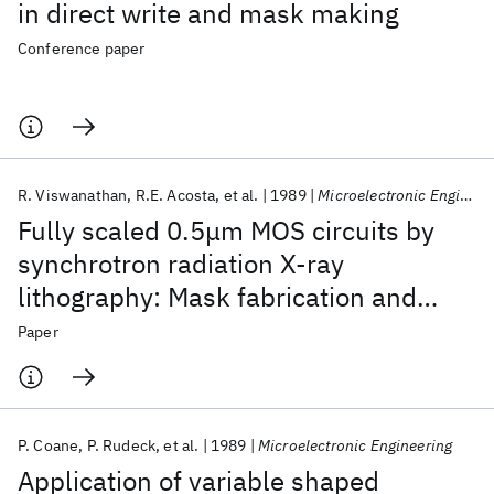
in direct write and mask making
Conference paper
R. Viswanathan
R.E. Acosta
et al.
1989
Microelectronic Engineering
Fully scaled 0.5μm MOS circuits by
synchrotron radiation X-ray
lithography: Mask fabrication and
chraterization
Paper
P. Coane
P. Rudeck
et al.
1989
Microelectronic Engineering
Application of variable shaped