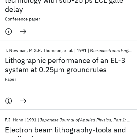
technology with sub-25 ps ECL gate
delay
Conference paper
T. Newman
M.G.R. Thomson
et al.
1991
Microelectronic Engineering
Lithographic performance of an EL-3
system at 0.25μm groundrules
Paper
F.J. Hohn
1991
Japanese Journal of Applied Physics, Part 1: Regular Papers and Short Notes and Review Papers
Electron beam lithography-tools and