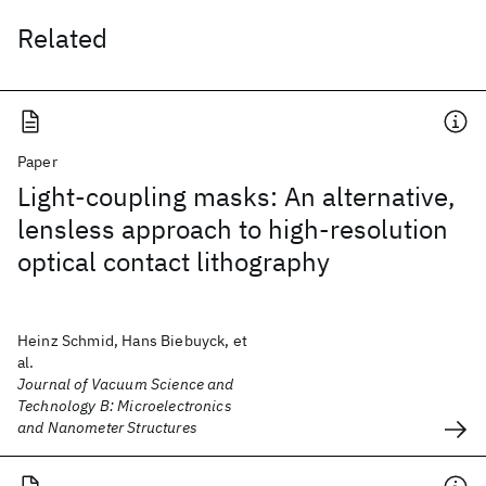
Related
Paper
Light-coupling masks: An alternative,
lensless approach to high-resolution
optical contact lithography
Heinz Schmid, Hans Biebuyck, et
al.
Journal of Vacuum Science and
Technology B: Microelectronics
and Nanometer Structures