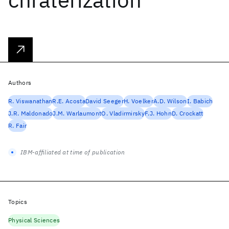
Authors
R. Viswanathan
R.E. Acosta
David Seeger
H. Voelker
A.D. Wilson
I. Babich
J.R. Maldonado
J.M. Warlaumont
O. Vladirmirsky
F.J. Hohn
D. Crockatt
R. Fair
IBM-affiliated at time of publication
Topics
Physical Sciences