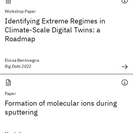
Workshop Paper
Identifying Extreme Regimes in
Climate-Scale Digital Twins: a
Roadmap
Eloisa Bentivegna
Big Data 2022
Paper
Formation of molecular ions during
sputtering