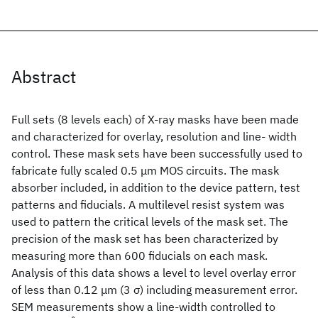
Abstract
Full sets (8 levels each) of X-ray masks have been made
and characterized for overlay, resolution and line- width
control. These mask sets have been successfully used to
fabricate fully scaled 0.5 μm MOS circuits. The mask
absorber included, in addition to the device pattern, test
patterns and fiducials. A multilevel resist system was
used to pattern the critical levels of the mask set. The
precision of the mask set has been characterized by
measuring more than 600 fiducials on each mask.
Analysis of this data shows a level to level overlay error
of less than 0.12 μm (3 σ) including measurement error.
SEM measurements show a line-width controlled to