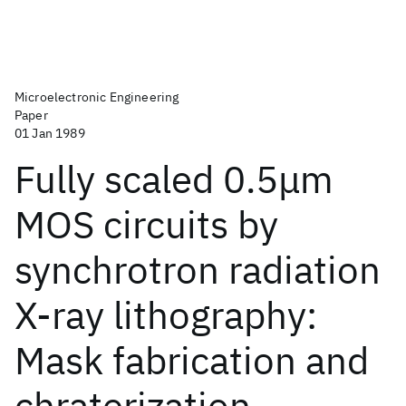
Microelectronic Engineering
Paper
01 Jan 1989
Fully scaled 0.5μm
MOS circuits by
synchrotron radiation
X-ray lithography:
Mask fabrication and
chraterization