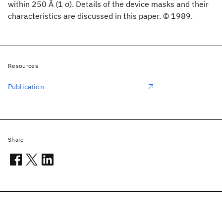
within 250 Å (1 σ). Details of the device masks and their
characteristics are discussed in this paper. © 1989.
Resources
Publication
Share