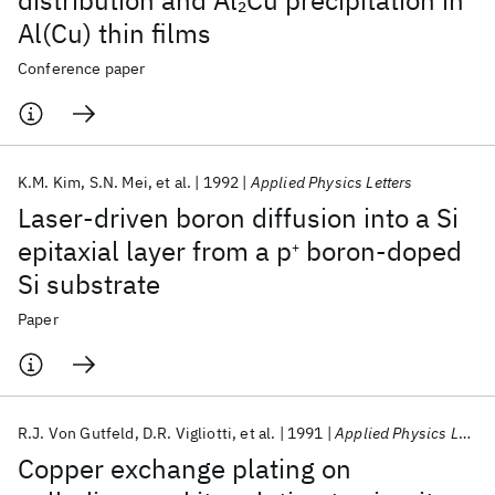
distribution and Al
Cu precipitation in
2
Al(Cu) thin films
Conference paper
K.M. Kim
S.N. Mei
et al.
1992
Applied Physics Letters
Laser-driven boron diffusion into a Si
epitaxial layer from a p
boron-doped
+
Si substrate
Paper
R.J. Von Gutfeld
D.R. Vigliotti
et al.
1991
Applied Physics Letters
Copper exchange plating on