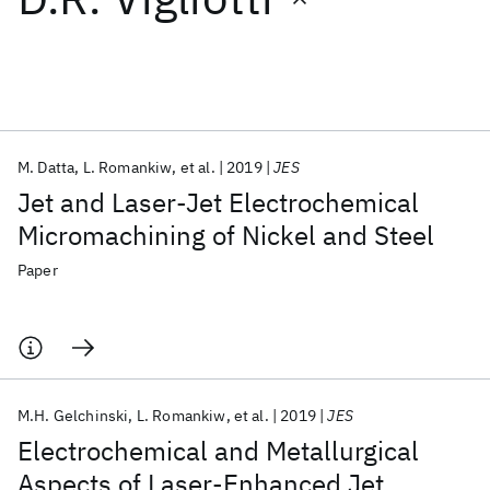
Featured collections
ICML 2026
ACL 2026
ECTC 2026
ICLR 2026
CHI 2026
ICSE 2026
M. Datta
L. Romankiw
et al.
2019
JES
Jet and Laser-Jet Electrochemical
Popular topics
Micromachining of Nickel and Steel
AI Hardware
Foundation Models
Machine Learning
Paper
Materials Discovery
Quantum Safe
Quantum Software
Quantum Systems
Semiconductors
M.H. Gelchinski
L. Romankiw
et al.
2019
JES
Electrochemical and Metallurgical
Aspects of Laser-Enhanced Jet