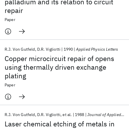
palladium and its relation to circuit
repair
Paper
R.J. Von Gutfeld
D.R. Vigliotti
1990
Applied Physics Letters
Copper microcircuit repair of opens
using thermally driven exchange
plating
Paper
R.J. Von Gutfeld
D.R. Vigliotti
et al.
1988
Journal of Applied Physics
Laser chemical etching of metals in