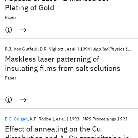
Plating of Gold
Paper
R.J. Von Gutfeld
D.R. Vigliotti
et al.
1994
Applied Physics Letters
Maskless laser patterning of
insulating films from salt solutions
Paper
E.G. Colgan
K.P. Rodbell
et al.
1993
MRS Proceedings 1993
Effect of annealing on the Cu