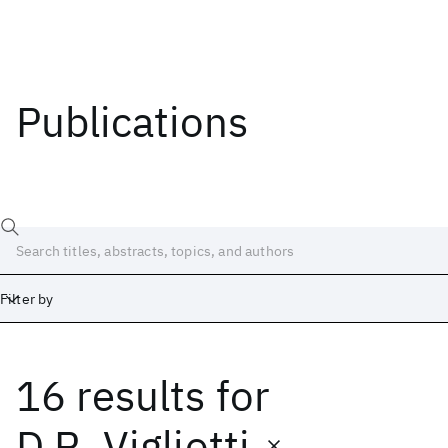
Publications
Filter by
16 results
for
Date
Start
End
D.R. Vigliotti