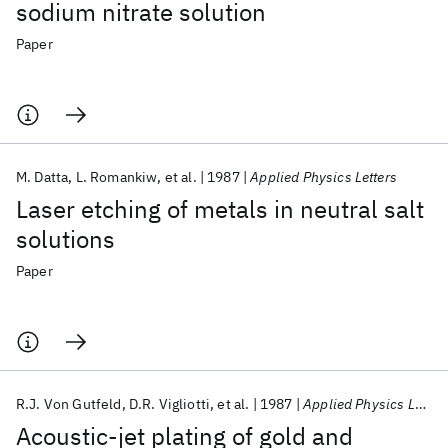
sodium nitrate solution
Paper
M. Datta
L. Romankiw
et al.
1987
Applied Physics Letters
Laser etching of metals in neutral salt
solutions
Paper
R.J. Von Gutfeld
D.R. Vigliotti
et al.
1987
Applied Physics Letters
Acoustic-jet plating of gold and