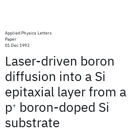
Applied Physics Letters
Paper
01 Dec 1992
Laser-driven boron
diffusion into a Si
epitaxial layer from a
p
boron-doped Si
+
substrate