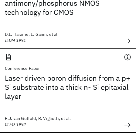
antimony/phosphorus NMOS
technology for CMOS
D.L. Harame, E. Ganin, et al.
IEDM 1991
Conference Paper
Laser driven boron diffusion from a p+
Si substrate into a thick n- Si epitaxial
layer
R.J. van Gutfold, R. Vigliotti, et al.
CLEO 1992