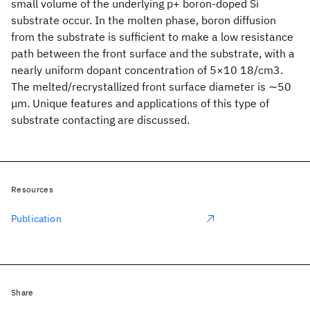
small volume of the underlying p+ boron-doped Si
substrate occur. In the molten phase, boron diffusion
from the substrate is sufficient to make a low resistance
path between the front surface and the substrate, with a
nearly uniform dopant concentration of 5×10 18/cm3.
The melted/recrystallized front surface diameter is ∼50
μm. Unique features and applications of this type of
substrate contacting are discussed.
Resources
Publication
Share