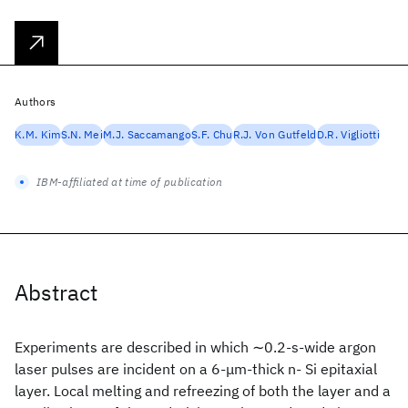
Authors
K.M. Kim
S.N. Mei
M.J. Saccamango
S.F. Chu
R.J. Von Gutfeld
D.R. Vigliotti
IBM-affiliated at time of publication
Abstract
Experiments are described in which ∼0.2-s-wide argon
laser pulses are incident on a 6-μm-thick n- Si epitaxial
layer. Local melting and refreezing of both the layer and a