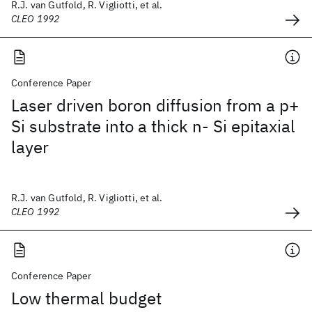
R.J. van Gutfold, R. Vigliotti, et al.
CLEO 1992
Conference Paper
Laser driven boron diffusion from a p+
Si substrate into a thick n- Si epitaxial
layer
R.J. van Gutfold, R. Vigliotti, et al.
CLEO 1992
Conference Paper
Low thermal budget