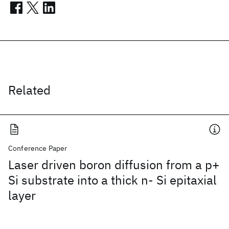
Related
Conference Paper
Laser driven boron diffusion from a p+
Si substrate into a thick n- Si epitaxial
layer