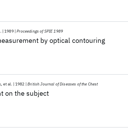
.
1989
Proceedings of SPIE 1989
measurement by optical contouring
k
et al.
1982
British Journal of Diseases of the Chest
ht on the subject