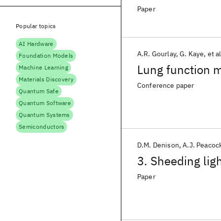
Paper
Popular topics
AI Hardware
A.R. Gourlay
G. Kaye
et al
Foundation Models
Lung function 
Machine Learning
Materials Discovery
Conference paper
Quantum Safe
Quantum Software
Quantum Systems
Semiconductors
D.M. Denison
A.J. Peacoc
3. Sheeding lig
Paper