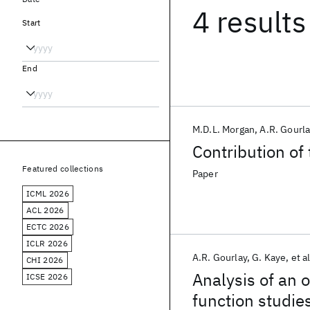
4 results
Start
End
M.D.L. Morgan
A.R. Gourla
Contribution of 
Featured collections
Paper
ICML 2026
ACL 2026
ECTC 2026
ICLR 2026
A.R. Gourlay
G. Kaye
et al
CHI 2026
Analysis of an 
ICSE 2026
function studie