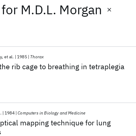
for
M.D.L. Morgan
y
et al.
1985
Thorax
the rib cage to breathing in tetraplegia
.
1984
Computers in Biology and Medicine
optical mapping technique for lung
s