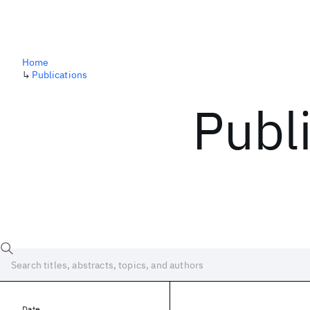
Home
↳
Publications
Publ
Date