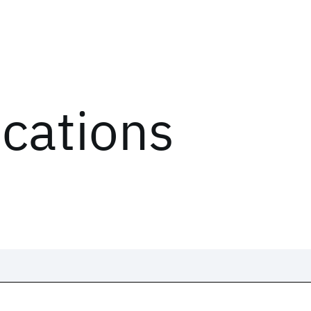
ications