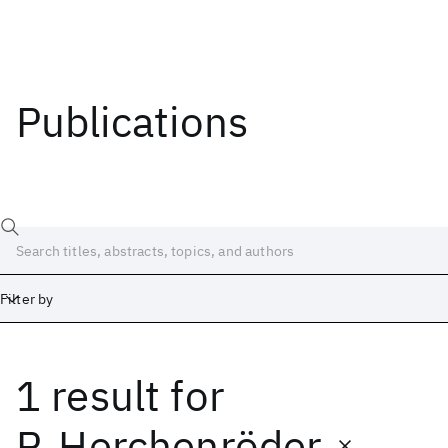
Publications
Filter by
1 result
for
Date
Start
End
P. Herchenröder