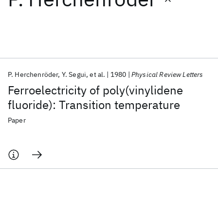
Featured collections
ICML 2026
ACL 2026
ECTC 2026
ICLR 2026
CHI 2026
ICSE 2026
P. Herchenröder
Y. Segui
et al.
1980
Physical Review Letters
Ferroelectricity of poly(vinylidene
Popular topics
fluoride): Transition temperature
AI Hardware
Foundation Models
Machine Learning
Paper
Materials Discovery
Quantum Safe
Quantum Software
Quantum Systems
Semiconductors