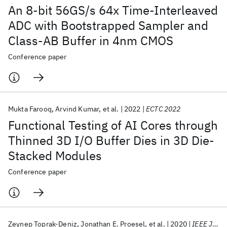
An 8-bit 56GS/s 64x Time-Interleaved
ADC with Bootstrapped Sampler and
Class-AB Buffer in 4nm CMOS
Conference paper
Mukta Farooq
Arvind Kumar
et al.
2022
ECTC 2022
Functional Testing of AI Cores through
Thinned 3D I/O Buffer Dies in 3D Die-
Stacked Modules
Conference paper
Zeynep Toprak-Deniz
Jonathan E. Proesel
et al.
2020
IEEE JSSC