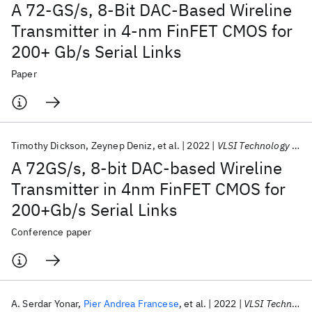
A 72-GS/s, 8-Bit DAC-Based Wireline
Transmitter in 4-nm FinFET CMOS for
200+ Gb/s Serial Links
Paper
Timothy Dickson
Zeynep Deniz
et al.
2022
VLSI Technology and Circuits 2022
A 72GS/s, 8-bit DAC-based Wireline
Transmitter in 4nm FinFET CMOS for
200+Gb/s Serial Links
Conference paper
A. Serdar Yonar
Pier Andrea Francese
et al.
2022
VLSI Technology and Circuits 2022