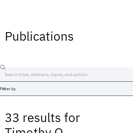
Publications
Filter by
33 results
for
Date
Start
End
Timothy O.