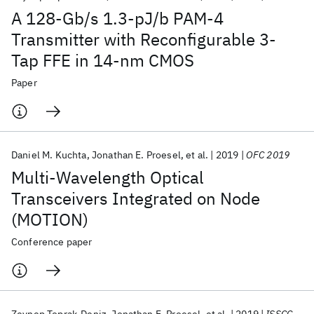
A 128-Gb/s 1.3-pJ/b PAM-4
Transmitter with Reconfigurable 3-
Tap FFE in 14-nm CMOS
Paper
Daniel M. Kuchta
Jonathan E. Proesel
et al.
2019
OFC 2019
Multi-Wavelength Optical
Transceivers Integrated on Node
(MOTION)
Conference paper