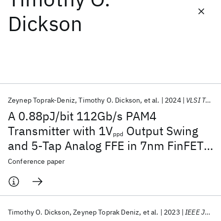
Dickson
Featured collections
ICML 2026
ACL 2026
ECTC 2026
ICLR 2026
CHI 2026
ICSE 2026
Zeynep Toprak-Deniz
Timothy O. Dickson
et al.
2024
VLSI Technology and Circuits 2024
Popular topics
A 0.88pJ/bit 112Gb/s PAM4
AI Hardware
Foundation Models
Machine Learning
Transmitter with 1V
Output Swing
Materials Discovery
Quantum Safe
Quantum Software
ppd
and 5-Tap Analog FFE in 7nm FinFET
Quantum Systems
Semiconductors
CMOS
Conference paper
Timothy O. Dickson
Zeynep Toprak Deniz
et al.
2023
IEEE JSSC