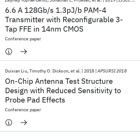
Zeynep Toprak-Deniz
Jonathan E. Proesel
et al.
2019
ISSCC 2019
6.6 A 128Gb/s 1.3pJ/b PAM-4
Transmitter with Reconfigurable 3-
Tap FFE in 14nm CMOS
Conference paper
Duixian Liu
Timothy O. Dickson
et al.
2018
APSURSI 2018
On-Chip Antenna Test Structure
Design with Reduced Sensitivity to
Probe Pad Effects
Conference paper