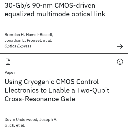
30-Gb/s 90-nm CMOS-driven
equalized multimode optical link
Brendan H. Hamel-Bissell,
Jonathan E. Proesel, et al.
Optics Express
Paper
Using Cryogenic CMOS Control
Electronics to Enable a Two-Qubit
Cross-Resonance Gate
Devin Underwood, Joseph A.
Glick, et al.