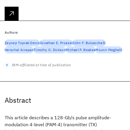
Authors
Zeynep Toprak-Deniz
Jonathan E. Proesel
John F. Bulzacchelli
Herschel Ainspan
Timothy O. Dickson
Michael P. Beakes
Mounir Meghelli
IBM-affiliated at time of publication
Abstract
This article describes a 128-Gb/s pulse amplitude-
modulation 4-level (PAM-4) transmitter (TX)