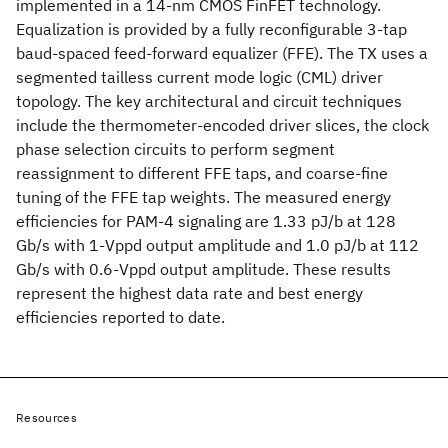
implemented in a 14-nm CMOS FinFET technology.
Equalization is provided by a fully reconfigurable 3-tap
baud-spaced feed-forward equalizer (FFE). The TX uses a
segmented tailless current mode logic (CML) driver
topology. The key architectural and circuit techniques
include the thermometer-encoded driver slices, the clock
phase selection circuits to perform segment
reassignment to different FFE taps, and coarse-fine
tuning of the FFE tap weights. The measured energy
efficiencies for PAM-4 signaling are 1.33 pJ/b at 128
Gb/s with 1-Vppd output amplitude and 1.0 pJ/b at 112
Gb/s with 0.6-Vppd output amplitude. These results
represent the highest data rate and best energy
efficiencies reported to date.
Resources