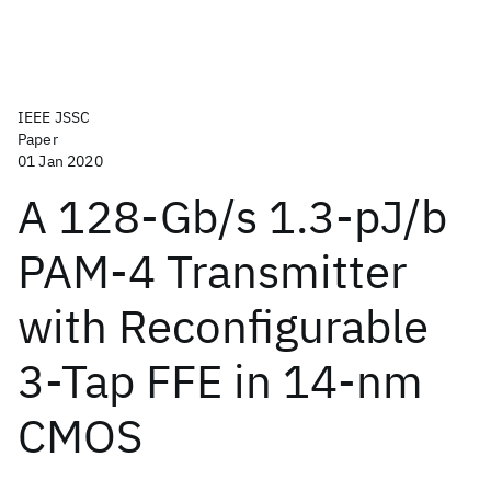
IEEE JSSC
Paper
01 Jan 2020
A 128-Gb/s 1.3-pJ/b
PAM-4 Transmitter
with Reconfigurable
3-Tap FFE in 14-nm
CMOS