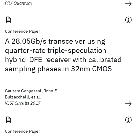
PRX Quantum
Conference Paper
A 28.05Gb/s transceiver using
quarter-rate triple-speculation
hybrid-DFE receiver with calibrated
sampling phases in 32nm CMOS
Gautam Gangasani, John F.
Bulzacchelli, et al.
VLSI Circuits 2017
Conference Paper