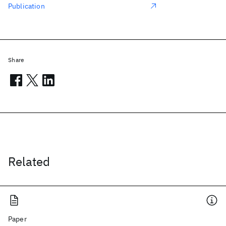
Publication
Share
Related
Paper