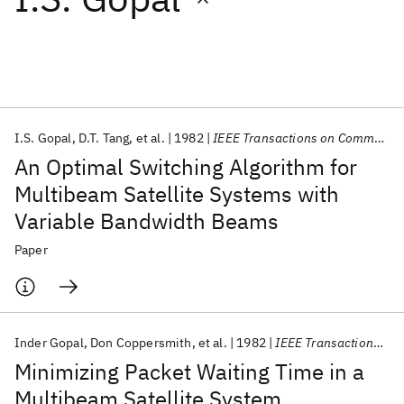
Featured collections
ICML 2026
ACL 2026
ECTC 2026
ICLR 2026
CHI 2026
ICSE 2026
I.S. Gopal
D.T. Tang
et al.
1982
IEEE Transactions on Communications
An Optimal Switching Algorithm for
Popular topics
Multibeam Satellite Systems with
Variable Bandwidth Beams
AI Hardware
Foundation Models
Machine Learning
Materials Discovery
Quantum Safe
Quantum Software
Paper
Quantum Systems
Semiconductors
Inder Gopal
Don Coppersmith
et al.
1982
IEEE Transactions on Communications
Minimizing Packet Waiting Time in a
Multibeam Satellite System