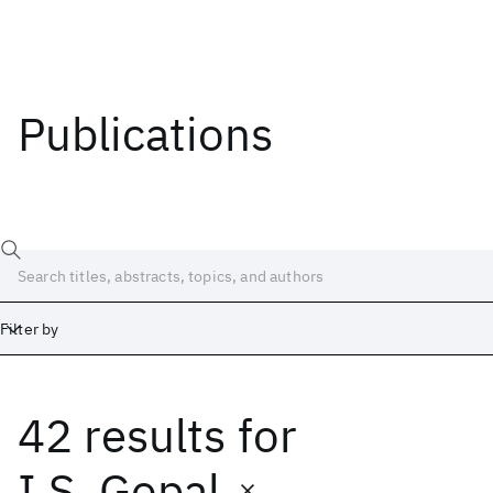
Publications
Filter by
42 results
for
Date
Start
End
I.S. Gopal