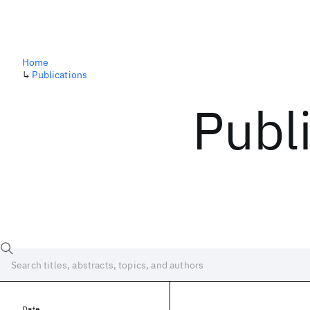
Home
↳
Publications
Publ
Date