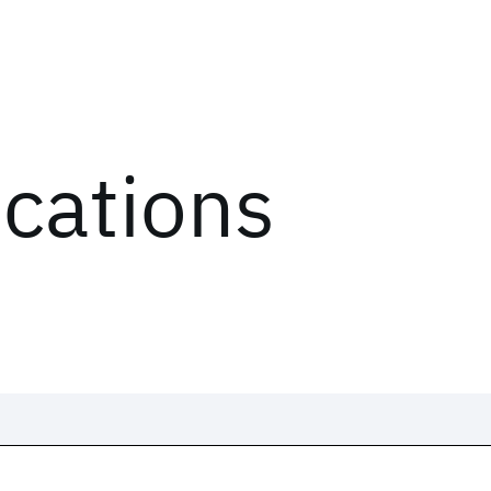
ications