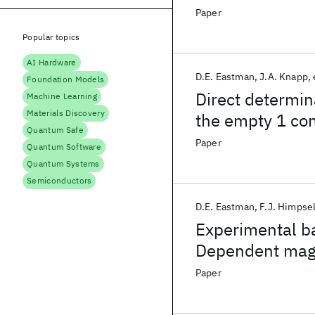
indirect models
Paper
Popular topics
AI Hardware
D.E. Eastman
J.A. Knapp
Foundation Models
Direct determin
Machine Learning
Materials Discovery
the empty 1 co
Quantum Safe
Paper
Quantum Software
Quantum Systems
Semiconductors
D.E. Eastman
F.J. Himpse
Experimental b
Dependent magne
angle-Resolved
Paper