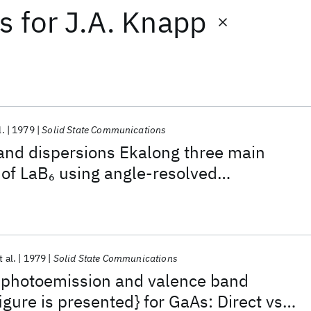
ts
for
J.A. Knapp
l.
1979
Solid State Communications
and dispersions Ekalong three main
 of LaB
using angle-resolved
6
rom one crystal surface
t al.
1979
Solid State Communications
 photoemission and valence band
igure is presented} for GaAs: Direct vs