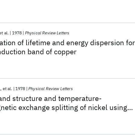
et al.
1978
Physical Review Letters
ation of lifetime and energy dispersion for
nduction band of copper
l
et al.
1978
Physical Review Letters
and structure and temperature-
tic exchange splitting of nickel using
 photoemission