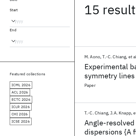
15 resul
Start
End
M. Aono
T.-C. Chiang
et a
Experimental b
symmetry lines
Featured collections
photoemission f
ICML 2026
Paper
ACL 2026
ECTC 2026
ICLR 2026
T.-C. Chiang
J.A. Knapp
e
CHI 2026
Angle-resolved
ICSE 2026
dispersions {A f