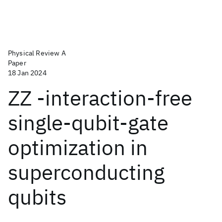
Physical Review A
Paper
18 Jan 2024
ZZ -interaction-free
single-qubit-gate
optimization in
superconducting
qubits