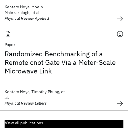
Kentaro Heya, Moein
Malekakhlagh, et al.
Physical Review Applied
Paper
Randomized Benchmarking of a
Remote cnot Gate Via a Meter-Scale
Microwave Link
Kentaro Heya, Timothy Phung, et
al.
Physical Review Letters
View all publications