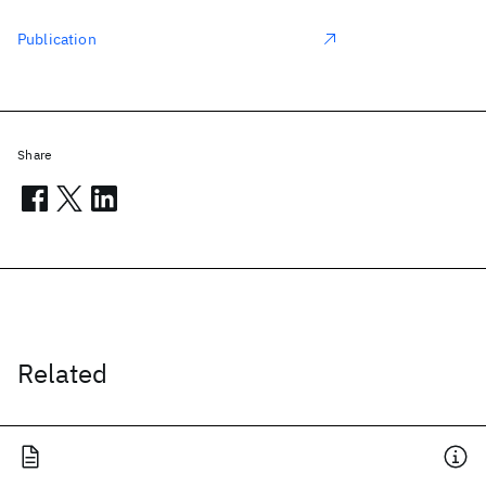
Publication
Share
Related