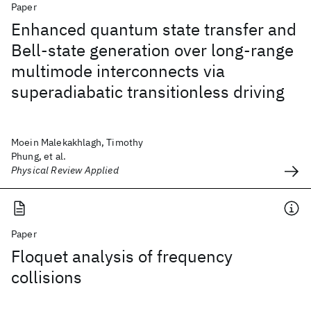
Paper
Enhanced quantum state transfer and
Bell-state generation over long-range
multimode interconnects via
superadiabatic transitionless driving
Moein Malekakhlagh, Timothy
Phung, et al.
Physical Review Applied
Paper
Floquet analysis of frequency
collisions