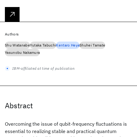
Authors
Shu Watanabe
Yutaka Tabuchi
Kentaro Heya
Shuhei Tamate
Yasunobu Nakamura
IBM-affiliated at time of publication
Abstract
Overcoming the issue of qubit-frequency fluctuations is
essential to realizing stable and practical quantum