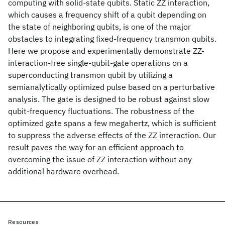
computing with solid-state qubits. Static ZZ interaction,
which causes a frequency shift of a qubit depending on
the state of neighboring qubits, is one of the major
obstacles to integrating fixed-frequency transmon qubits.
Here we propose and experimentally demonstrate ZZ-
interaction-free single-qubit-gate operations on a
superconducting transmon qubit by utilizing a
semianalytically optimized pulse based on a perturbative
analysis. The gate is designed to be robust against slow
qubit-frequency fluctuations. The robustness of the
optimized gate spans a few megahertz, which is sufficient
to suppress the adverse effects of the ZZ interaction. Our
result paves the way for an efficient approach to
overcoming the issue of ZZ interaction without any
additional hardware overhead.
Resources