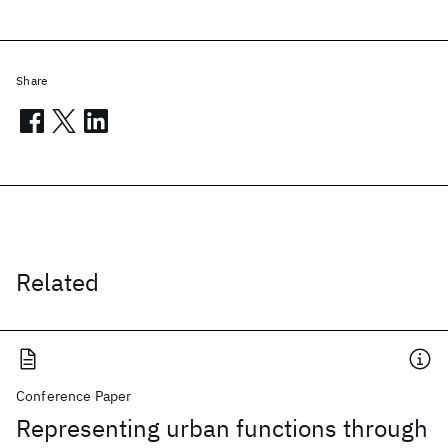
Share
Related
Conference Paper
Representing urban functions through