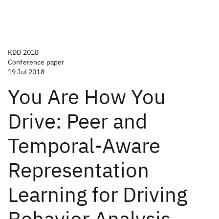
KDD 2018
Conference paper
19 Jul 2018
You Are How You
Drive: Peer and
Temporal-Aware
Representation
Learning for Driving
Behavior Analysis