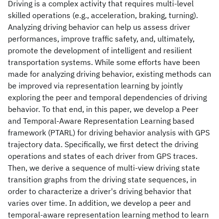
Driving is a complex activity that requires multi-level
skilled operations (e.g., acceleration, braking, turning).
Analyzing driving behavior can help us assess driver
performances, improve traffic safety, and, ultimately,
promote the development of intelligent and resilient
transportation systems. While some efforts have been
made for analyzing driving behavior, existing methods can
be improved via representation learning by jointly
exploring the peer and temporal dependencies of driving
behavior. To that end, in this paper, we develop a Peer
and Temporal-Aware Representation Learning based
framework (PTARL) for driving behavior analysis with GPS
trajectory data. Specifically, we first detect the driving
operations and states of each driver from GPS traces.
Then, we derive a sequence of multi-view driving state
transition graphs from the driving state sequences, in
order to characterize a driver's driving behavior that
varies over time. In addition, we develop a peer and
temporal-aware representation learning method to learn