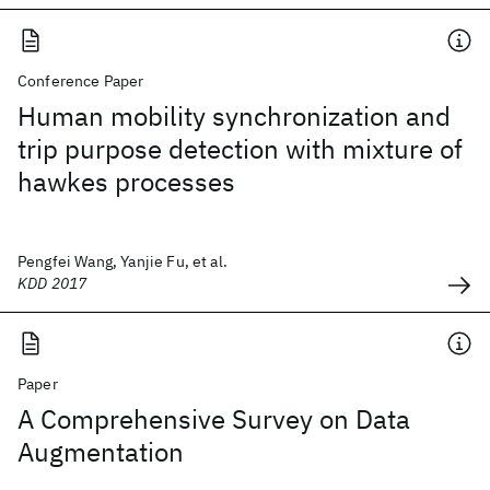
Conference Paper
Human mobility synchronization and
trip purpose detection with mixture of
hawkes processes
Pengfei Wang, Yanjie Fu, et al.
KDD 2017
Paper
A Comprehensive Survey on Data
Augmentation