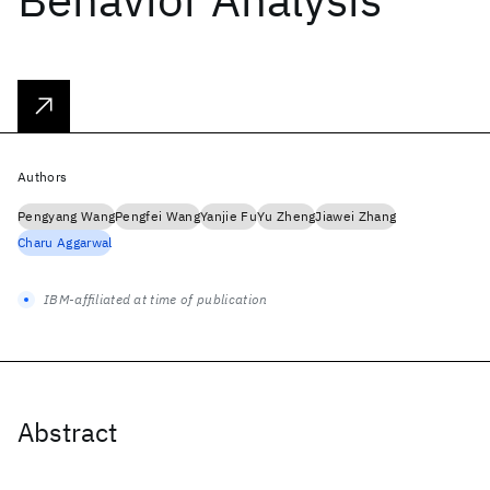
Authors
Pengyang Wang
Pengfei Wang
Yanjie Fu
Yu Zheng
Jiawei Zhang
Charu Aggarwal
IBM-affiliated at time of publication
Abstract