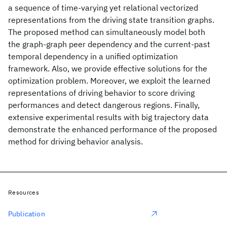
a sequence of time-varying yet relational vectorized
representations from the driving state transition graphs.
The proposed method can simultaneously model both
the graph-graph peer dependency and the current-past
temporal dependency in a unified optimization
framework. Also, we provide effective solutions for the
optimization problem. Moreover, we exploit the learned
representations of driving behavior to score driving
performances and detect dangerous regions. Finally,
extensive experimental results with big trajectory data
demonstrate the enhanced performance of the proposed
method for driving behavior analysis.
Resources
Publication