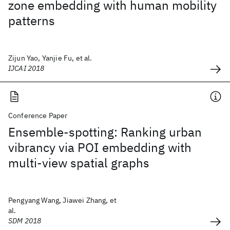
zone embedding with human mobility
patterns
Zijun Yao, Yanjie Fu, et al.
IJCAI 2018
Conference Paper
Ensemble-spotting: Ranking urban
vibrancy via POI embedding with
multi-view spatial graphs
Pengyang Wang, Jiawei Zhang, et
al.
SDM 2018