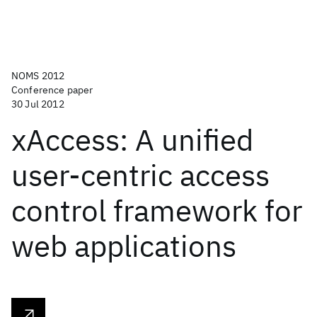
NOMS 2012
Conference paper
30 Jul 2012
xAccess: A unified
user-centric access
control framework for
web applications