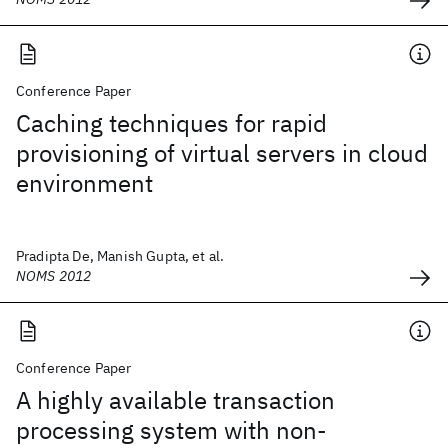
Conference Paper
Caching techniques for rapid
provisioning of virtual servers in cloud
environment
Pradipta De, Manish Gupta, et al.
NOMS 2012
Conference Paper
A highly available transaction
processing system with non-