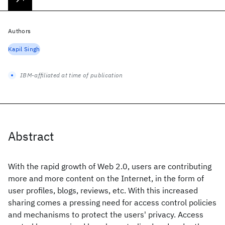
Authors
Kapil Singh
IBM-affiliated at time of publication
Abstract
With the rapid growth of Web 2.0, users are contributing
more and more content on the Internet, in the form of
user profiles, blogs, reviews, etc. With this increased
sharing comes a pressing need for access control policies
and mechanisms to protect the users' privacy. Access