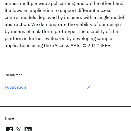
across multiple web applications; and on the other hand,
it allows an application to support different access
control models deployed by its users with a single model
abstraction. We demonstrate the viability of our design
by means of a platform prototype. The usability of the
platform is further evaluated by developing sample
applications using the xAccess APIs. © 2012 IEEE.
Resources
Publication
Share