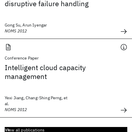
disruptive failure handling
Gong Su, Arun Iyengar
NOMS 2012
Conference Paper
Intelligent cloud capacity
management
Yexi Jiang, Chang-Shing Perng, et
al.
NOMS 2012
View all publications