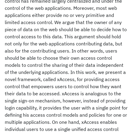
control has remained largely centralized and under the
control of the web applications. Moreover, most web
applications either provide no or very primitive and
limited access control. We argue that the owner of any
piece of data on the web should be able to decide how to
control access to this data. This argument should hold
not only for the web applications contributing data, but
also for the contributing users. In other words, users
should be able to choose their own access control
models to control the sharing of their data independent
of the underlying applications. In this work, we present a
novel framework, called xAccess, for providing access
control that empowers users to control how they want
their data to be accessed. xAccess is analogous to the
single sign-on mechanism, however, instead of providing
login capability, it provides the user with a single point for
defining his access control models and policies for one or
multiple applications. On one hand, xAccess enables
individual users to use a single unified access control