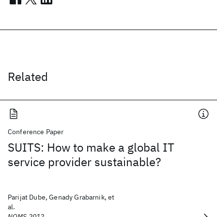
Related
Conference Paper
SUITS: How to make a global IT
service provider sustainable?
Parijat Dube, Genady Grabarnik, et
al.
NOMS 2012