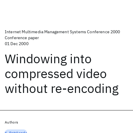
Internet Multimedia Management Systems Conference 2000
Conference paper
01 Dec 2000
Windowing into
compressed video
without re-encoding
Authors
K. Ratakonda