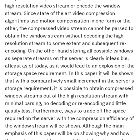
high resolution video stream or encode the window
stream. Since state of the art video compression
algorithms use motion compensation in one form or the
other, the compressed video stream cannot be parsed to
obtain the window stream without decoding the high
resolution stream to some extent and subsequent re-
encoding. On the other hand storing all possible windows
as separate streams on the server is clearly infeasible,
atleast as of today, as it would lead to an explosion of the
storage space requirement. In this paper it will be shown
that with a comparatively small increment in the server's
storage requirement, it is possible to obtain compressed
window streams out of the high resolution stream with
minimal parsing, no decoding or re-encoding and little
quality loss. Furthermore, ways to trade off the space
required on the server with the compression efficiency of
the window stream will be shown. Although the main
emphasis of this paper will be on showing why and how