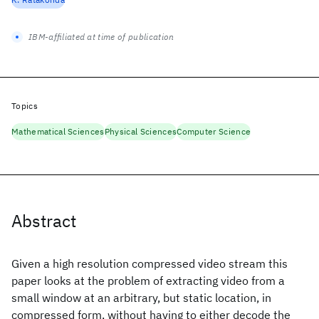
IBM-affiliated at time of publication
Topics
Mathematical Sciences
Physical Sciences
Computer Science
Abstract
Given a high resolution compressed video stream this
paper looks at the problem of extracting video from a
small window at an arbitrary, but static location, in
compressed form, without having to either decode the