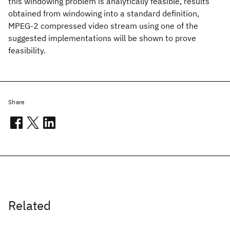
this windowing problem is analytically feasible, results
obtained from windowing into a standard definition,
MPEG-2 compressed video stream using one of the
suggested implementations will be shown to prove
feasibility.
Share
Related