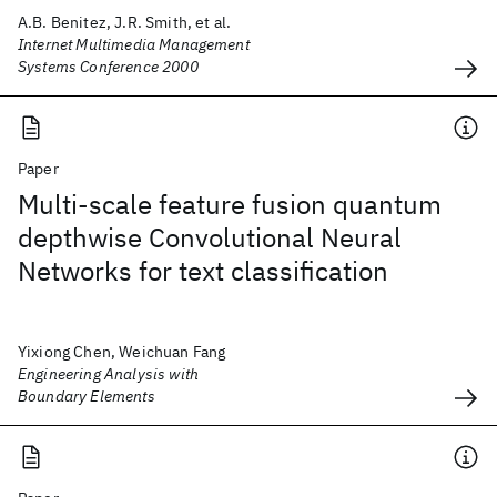
A.B. Benitez, J.R. Smith, et al.
Internet Multimedia Management
Systems Conference 2000
Paper
Multi-scale feature fusion quantum
depthwise Convolutional Neural
Networks for text classification
Yixiong Chen, Weichuan Fang
Engineering Analysis with
Boundary Elements