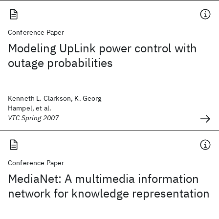
Conference Paper
Modeling UpLink power control with
outage probabilities
Kenneth L. Clarkson, K. Georg
Hampel, et al.
VTC Spring 2007
Conference Paper
MediaNet: A multimedia information
network for knowledge representation