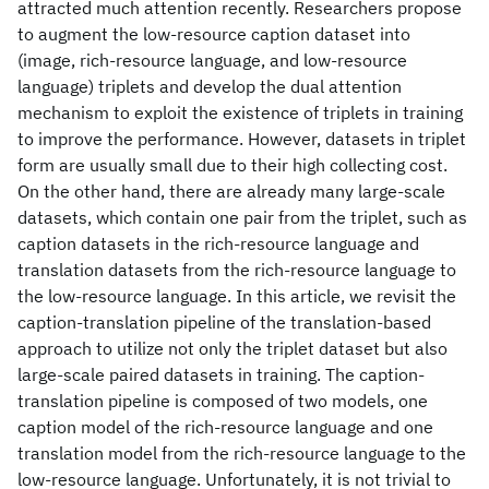
attracted much attention recently. Researchers propose
to augment the low-resource caption dataset into
(image, rich-resource language, and low-resource
language) triplets and develop the dual attention
mechanism to exploit the existence of triplets in training
to improve the performance. However, datasets in triplet
form are usually small due to their high collecting cost.
On the other hand, there are already many large-scale
datasets, which contain one pair from the triplet, such as
caption datasets in the rich-resource language and
translation datasets from the rich-resource language to
the low-resource language. In this article, we revisit the
caption-translation pipeline of the translation-based
approach to utilize not only the triplet dataset but also
large-scale paired datasets in training. The caption-
translation pipeline is composed of two models, one
caption model of the rich-resource language and one
translation model from the rich-resource language to the
low-resource language. Unfortunately, it is not trivial to