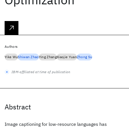
Authors
Yike Wu
Shiwan Zhao
Ying Zhang
Xiaojie Yuan
Zhong Su
IBM-affiliated at time of publication
Abstract
Image captioning for low-resource languages has