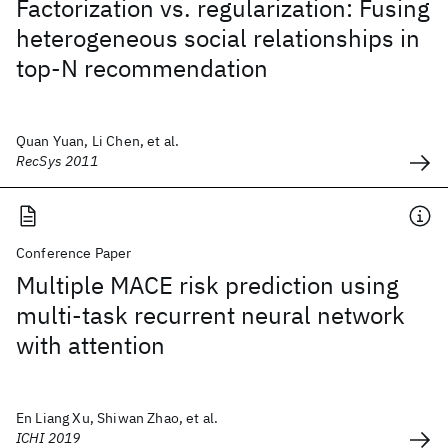
Factorization vs. regularization: Fusing
heterogeneous social relationships in
top-N recommendation
Quan Yuan, Li Chen, et al.
RecSys 2011
Conference Paper
Multiple MACE risk prediction using
multi-task recurrent neural network
with attention
En Liang Xu, Shiwan Zhao, et al.
ICHI 2019