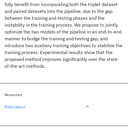
fully benefit from incorporating both the triplet dataset
and paired datasets into the pipeline, due to the gap
between the training and testing phases and the
instability in the training process. We propose to jointly
optimize the two models of the pipeline in an end-to-end
manner to bridge the training and testing gap, and
introduce two auxiliary training objectives to stabilize the
training process. Experimental results show that the
proposed method improves significantly over the state-
of-the-art methods.
Resources
Publication