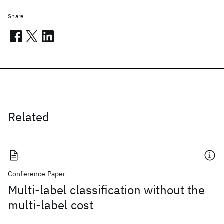
Share
Related
Conference Paper
Multi-label classification without the
multi-label cost