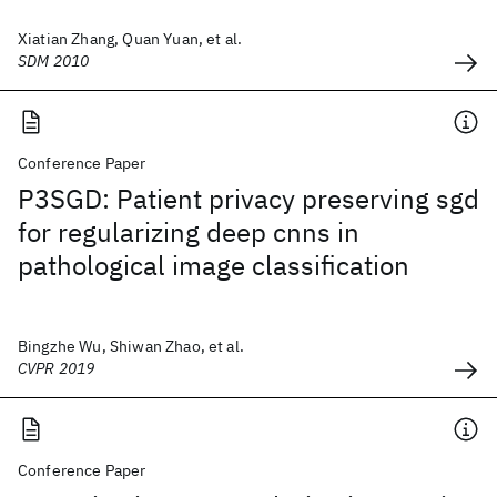
Xiatian Zhang, Quan Yuan, et al.
SDM 2010
Conference Paper
P3SGD: Patient privacy preserving sgd
for regularizing deep cnns in
pathological image classification
Bingzhe Wu, Shiwan Zhao, et al.
CVPR 2019
Conference Paper