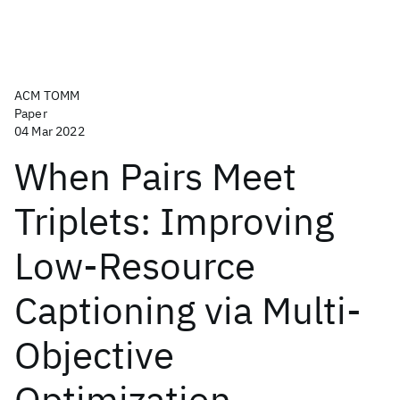
ACM TOMM
Paper
04 Mar 2022
When Pairs Meet
Triplets: Improving
Low-Resource
Captioning via Multi-
Objective
Optimization