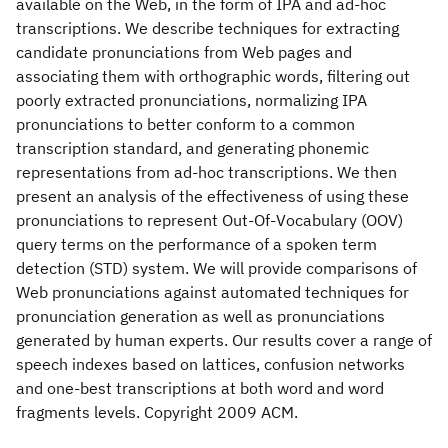
available on the Web, in the form of IPA and ad-hoc
transcriptions. We describe techniques for extracting
candidate pronunciations from Web pages and
associating them with orthographic words, filtering out
poorly extracted pronunciations, normalizing IPA
pronunciations to better conform to a common
transcription standard, and generating phonemic
representations from ad-hoc transcriptions. We then
present an analysis of the effectiveness of using these
pronunciations to represent Out-Of-Vocabulary (OOV)
query terms on the performance of a spoken term
detection (STD) system. We will provide comparisons of
Web pronunciations against automated techniques for
pronunciation generation as well as pronunciations
generated by human experts. Our results cover a range of
speech indexes based on lattices, confusion networks
and one-best transcriptions at both word and word
fragments levels. Copyright 2009 ACM.