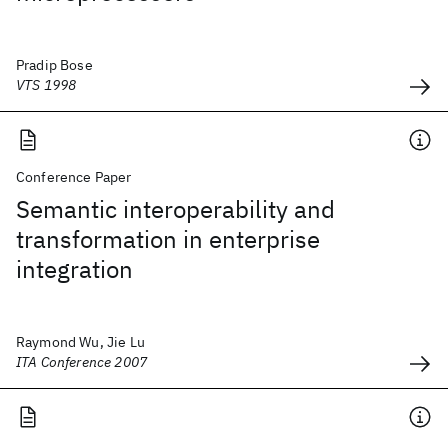
Pradip Bose
VTS 1998
Conference Paper
Semantic interoperability and
transformation in enterprise
integration
Raymond Wu, Jie Lu
ITA Conference 2007