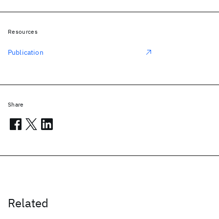
Resources
Publication
Share
Related