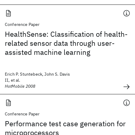
Conference Paper
HealthSense: Classification of health-
related sensor data through user-
assisted machine learning
Erich P. Stuntebeck, John S. Davis
II, et al.
HotMobile 2008
Conference Paper
Performance test case generation for
microprocessors