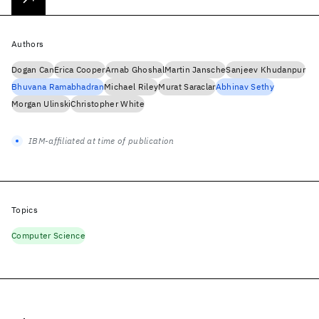
Authors
Dogan Can
Erica Cooper
Arnab Ghoshal
Martin Jansche
Sanjeev Khudanpur
Bhuvana Ramabhadran
Michael Riley
Murat Saraclar
Abhinav Sethy
Morgan Ulinski
Christopher White
IBM-affiliated at time of publication
Topics
Computer Science