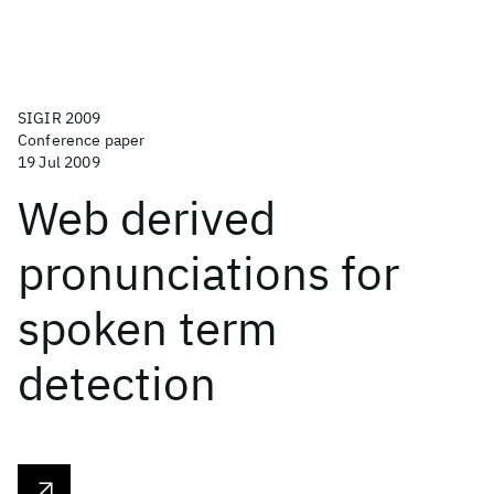
SIGIR 2009
Conference paper
19 Jul 2009
Web derived
pronunciations for
spoken term
detection