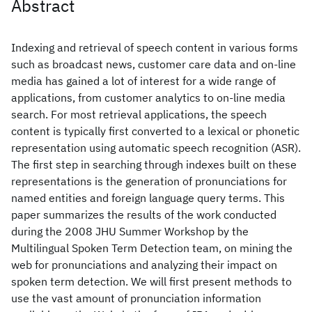
Abstract
Indexing and retrieval of speech content in various forms
such as broadcast news, customer care data and on-line
media has gained a lot of interest for a wide range of
applications, from customer analytics to on-line media
search. For most retrieval applications, the speech
content is typically first converted to a lexical or phonetic
representation using automatic speech recognition (ASR).
The first step in searching through indexes built on these
representations is the generation of pronunciations for
named entities and foreign language query terms. This
paper summarizes the results of the work conducted
during the 2008 JHU Summer Workshop by the
Multilingual Spoken Term Detection team, on mining the
web for pronunciations and analyzing their impact on
spoken term detection. We will first present methods to
use the vast amount of pronunciation information