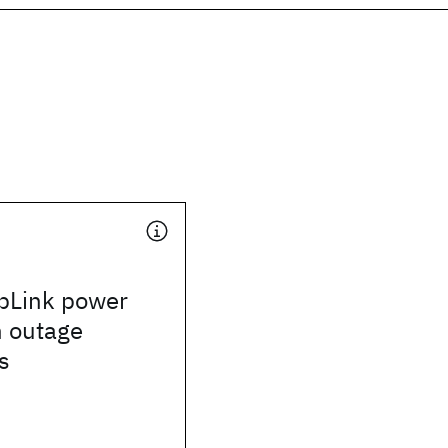
pLink power
h outage
s