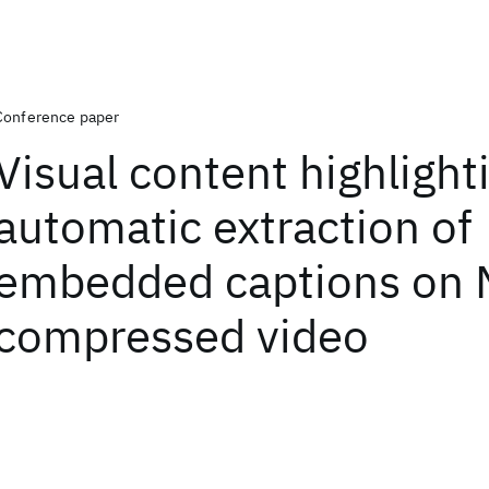
Conference paper
Visual content highlight
automatic extraction of
embedded captions on
compressed video