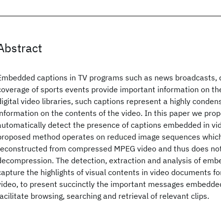
Abstract
Embedded captions in TV programs such as news broadcasts,
coverage of sports events provide important information on the
digital video libraries, such captions represent a highly conden
information on the contents of the video. In this paper we pr
automatically detect the presence of captions embedded in vi
proposed method operates on reduced image sequences which a
reconstructed from compressed MPEG video and thus does not 
decompression. The detection, extraction and analysis of emb
capture the highlights of visual contents in video documents fo
video, to present succinctly the important messages embedded
facilitate browsing, searching and retrieval of relevant clips.