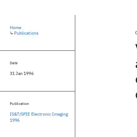
Home
↳
Publications
Date
31 Jan 1996
Publication
IS&T/SPIE Electronic Imaging
1996