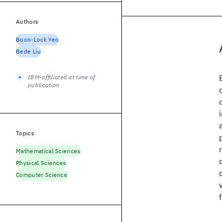
Authors
Boon-Lock Yeo
Bede Liu
IBM-affiliated at time of
publication
Topics
Mathematical Sciences
Physical Sciences
Computer Science