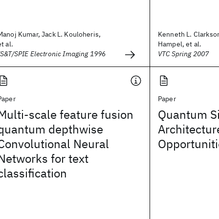
Manoj Kumar, Jack L. Kouloheris,
Kenneth L. Clarkso
et al.
Hampel, et al.
IS&T/SPIE Electronic Imaging 1996
VTC Spring 2007
Paper
Paper
Multi-scale feature fusion
Quantum Si
quantum depthwise
Architectur
Convolutional Neural
Opportunit
Networks for text
classification