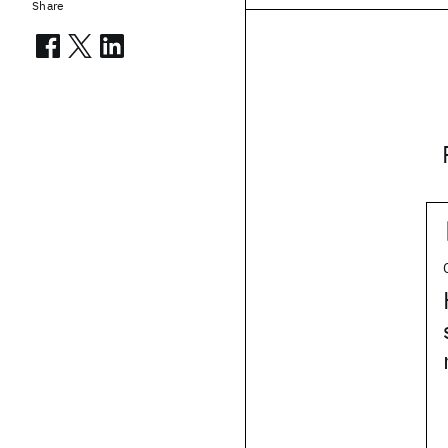
Share