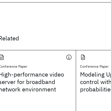
Related
Conference Paper
Conference Paper
High-performance video
Modeling U
server for broadband
control wit
network environment
probabilitie