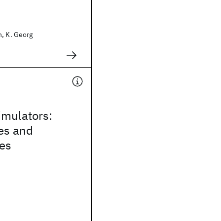
n, K. Georg
mulators:
es and
ies