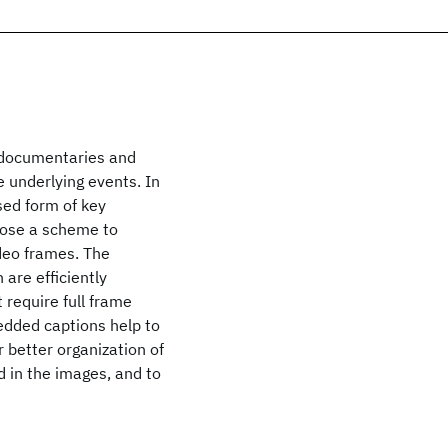
 documentaries and
 underlying events. In
sed form of key
opose a scheme to
deo frames. The
re efficiently
require full frame
edded captions help to
r better organization of
 in the images, and to