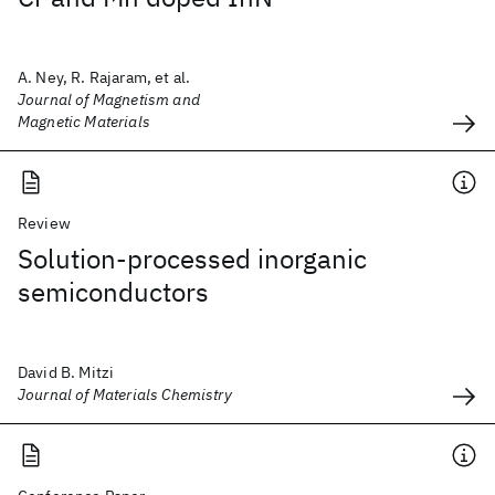
A. Ney, R. Rajaram, et al.
Journal of Magnetism and
Magnetic Materials
Review
Solution-processed inorganic
semiconductors
David B. Mitzi
Journal of Materials Chemistry