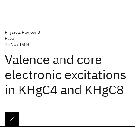
Physical Review B
Paper
15 Nov 1984
Valence and core
electronic excitations
in KHgC4 and KHgC8