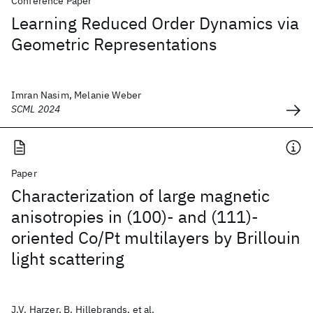
Conference Paper
Learning Reduced Order Dynamics via
Geometric Representations
Imran Nasim, Melanie Weber
SCML 2024
Paper
Characterization of large magnetic
anisotropies in (100)- and (111)-
oriented Co/Pt multilayers by Brillouin
light scattering
J.V. Harzer, B. Hillebrands, et al.