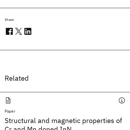
Share
Related
Paper
Structural and magnetic properties of
Cr and Mn doped InN