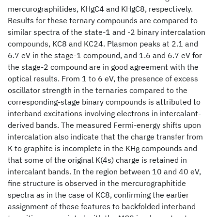
mercurographitides, KHgC4 and KHgC8, respectively.
Results for these ternary compounds are compared to
similar spectra of the state-1 and -2 binary intercalation
compounds, KC8 and KC24. Plasmon peaks at 2.1 and
6.7 eV in the stage-1 compound, and 1.6 and 6.7 eV for
the stage-2 compound are in good agreement with the
optical results. From 1 to 6 eV, the presence of excess
oscillator strength in the ternaries compared to the
corresponding-stage binary compounds is attributed to
interband excitations involving electrons in intercalant-
derived bands. The measured Fermi-energy shifts upon
intercalation also indicate that the charge transfer from
K to graphite is incomplete in the KHg compounds and
that some of the original K(4s) charge is retained in
intercalant bands. In the region between 10 and 40 eV,
fine structure is observed in the mercurographitide
spectra as in the case of KC8, confirming the earlier
assignment of these features to backfolded interband