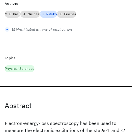
Authors
M.E. Preil
L.A. Grunes
J.J. Ritsko
J.E. Fischer
IBM-affiliated at time of publication
Topics
Physical Sciences
Abstract
Electron-energy-loss spectroscopy has been used to
measure the electronic excitations of the stage-1 and -2