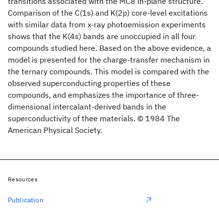
transitions associated with the MC8 in-plane structure.
Comparison of the C(1s) and K(2p) core-level excitations
with similar data from x-ray photoemission experiments
shows that the K(4s) bands are unoccupied in all four
compounds studied here. Based on the above evidence, a
model is presented for the charge-transfer mechanism in
the ternary compounds. This model is compared with the
observed superconducting properties of these
compounds, and emphasizes the importance of three-
dimensional intercalant-derived bands in the
superconductivity of thee materials. © 1984 The
American Physical Society.
Resources
Publication