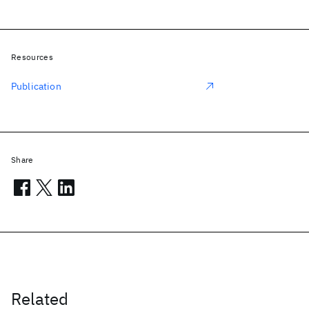
Resources
Publication
Share
Related