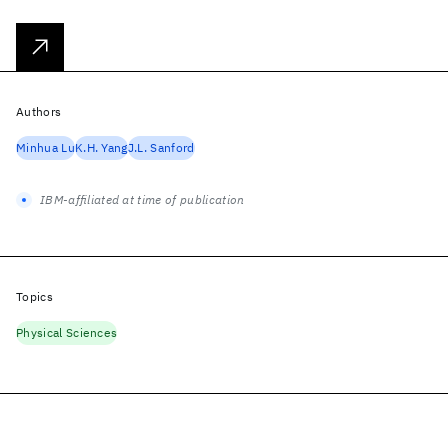
Authors
Minhua Lu
K.H. Yang
J.L. Sanford
IBM-affiliated at time of publication
Topics
Physical Sciences