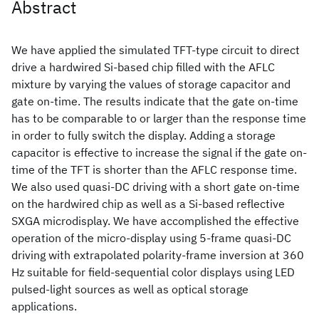
Abstract
We have applied the simulated TFT-type circuit to direct
drive a hardwired Si-based chip filled with the AFLC
mixture by varying the values of storage capacitor and
gate on-time. The results indicate that the gate on-time
has to be comparable to or larger than the response time
in order to fully switch the display. Adding a storage
capacitor is effective to increase the signal if the gate on-
time of the TFT is shorter than the AFLC response time.
We also used quasi-DC driving with a short gate on-time
on the hardwired chip as well as a Si-based reflective
SXGA microdisplay. We have accomplished the effective
operation of the micro-display using 5-frame quasi-DC
driving with extrapolated polarity-frame inversion at 360
Hz suitable for field-sequential color displays using LED
pulsed-light sources as well as optical storage
applications.