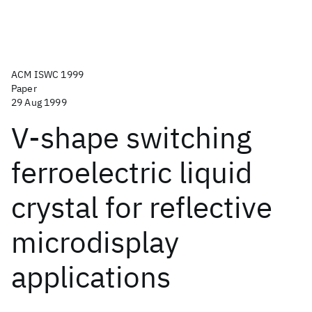
ACM ISWC 1999
Paper
29 Aug 1999
V-shape switching
ferroelectric liquid
crystal for reflective
microdisplay
applications