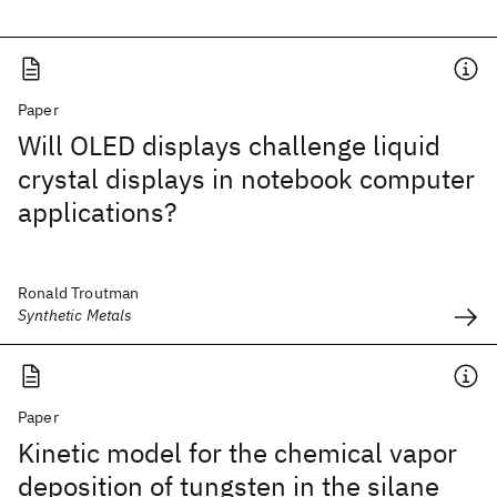
Paper
Will OLED displays challenge liquid
crystal displays in notebook computer
applications?
Ronald Troutman
Synthetic Metals
Paper
Kinetic model for the chemical vapor
deposition of tungsten in the silane