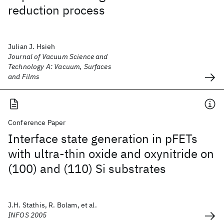
reduction process
Julian J. Hsieh
Journal of Vacuum Science and
Technology A: Vacuum, Surfaces
and Films
Conference Paper
Interface state generation in pFETs
with ultra-thin oxide and oxynitride on
(100) and (110) Si substrates
J.H. Stathis, R. Bolam, et al.
INFOS 2005