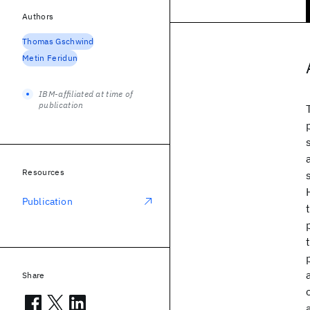
Authors
Thomas Gschwind
Metin Feridun
IBM-affiliated at time of
publication
Resources
Publication
Share