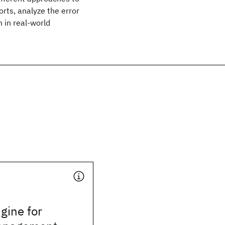
orts, analyze the error
 in real-world
gine for