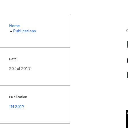
Home
↳
Publications
Date
20 Jul 2017
Publication
IM 2017