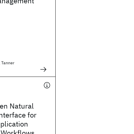
anagement
l Tanner
en Natural
terface for
plication
n Workflows