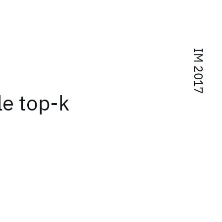
IM 2017
e top-k