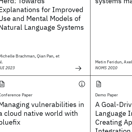
Herd: Towards
systems m
Explanations for Improved
Use and Mental Models of
Natural Language Systems
Michelle Brachman, Qian Pan, et
al.
Metin Feridun, Axe
IUI 2023
NOMS 2010
Conference Paper
Demo Paper
Managing vulnerabilities in
A Goal-Driv
a cloud native world with
Language In
bluefix
Creating Ap
Integratio