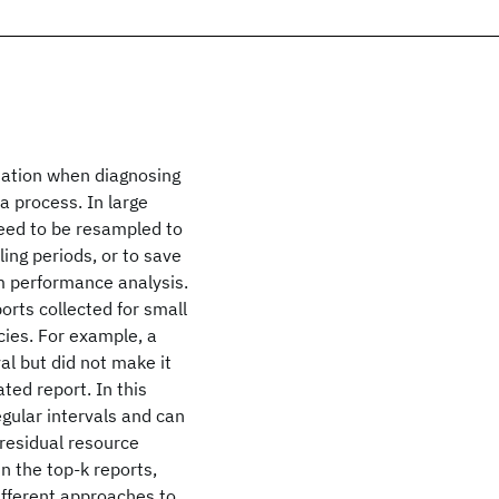
mation when diagnosing
a process. In large
need to be resampled to
ing periods, or to save
rm performance analysis.
orts collected for small
cies. For example, a
al but did not make it
ted report. In this
egular intervals and can
 residual resource
in the top-k reports,
ifferent approaches to