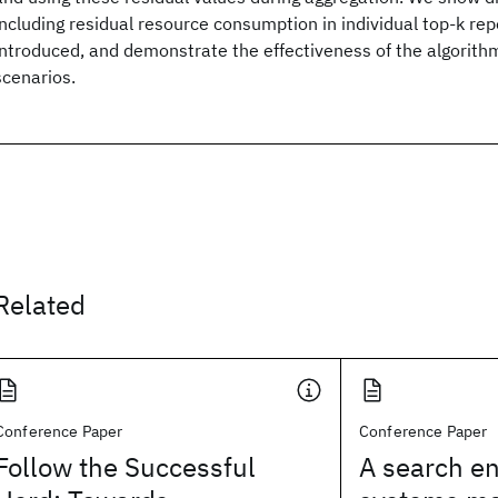
including residual resource consumption in individual top-k rep
introduced, and demonstrate the effectiveness of the algorithm
scenarios.
Related
Conference Paper
Conference Paper
Follow the Successful
A search en