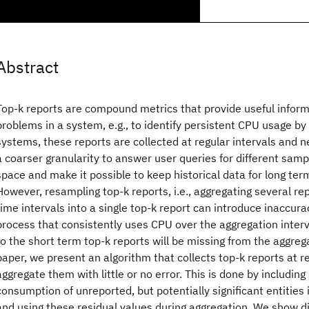
Abstract
Top-k reports are compound metrics that provide useful infor
problems in a system, e.g., to identify persistent CPU usage by 
systems, these reports are collected at regular intervals and 
a coarser granularity to answer user queries for different sampl
space and make it possible to keep historical data for long te
However, resampling top-k reports, i.e., aggregating several rep
time intervals into a single top-k report can introduce inaccura
process that consistently uses CPU over the aggregation interv
to the short term top-k reports will be missing from the aggrega
paper, we present an algorithm that collects top-k reports at r
aggregate them with little or no error. This is done by including
consumption of unreported, but potentially significant entities 
and using these residual values during aggregation. We show d