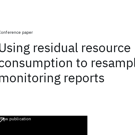
Conference paper
Using residual resource
consumption to resampl
monitoring reports
View publication