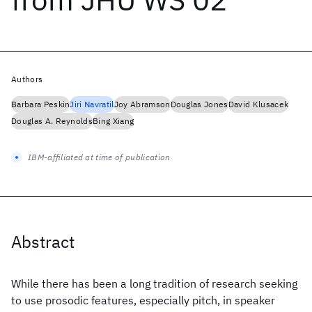
Authors
Barbara Peskin
Jiri Navratil
Joy Abramson
Douglas Jones
David Klusacek
Douglas A. Reynolds
Bing Xiang
IBM-affiliated at time of publication
Abstract
While there has been a long tradition of research seeking
to use prosodic features, especially pitch, in speaker