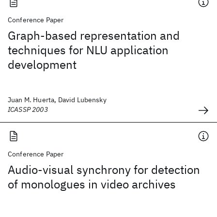
Conference Paper
Graph-based representation and
techniques for NLU application
development
Juan M. Huerta, David Lubensky
ICASSP 2003
Conference Paper
Audio-visual synchrony for detection
of monologues in video archives