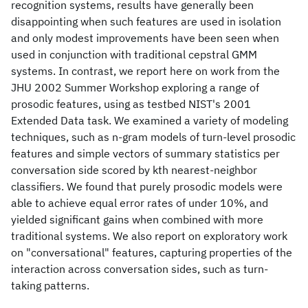
recognition systems, results have generally been
disappointing when such features are used in isolation
and only modest improvements have been seen when
used in conjunction with traditional cepstral GMM
systems. In contrast, we report here on work from the
JHU 2002 Summer Workshop exploring a range of
prosodic features, using as testbed NIST's 2001
Extended Data task. We examined a variety of modeling
techniques, such as n-gram models of turn-level prosodic
features and simple vectors of summary statistics per
conversation side scored by kth nearest-neighbor
classifiers. We found that purely prosodic models were
able to achieve equal error rates of under 10%, and
yielded significant gains when combined with more
traditional systems. We also report on exploratory work
on "conversational" features, capturing properties of the
interaction across conversation sides, such as turn-
taking patterns.