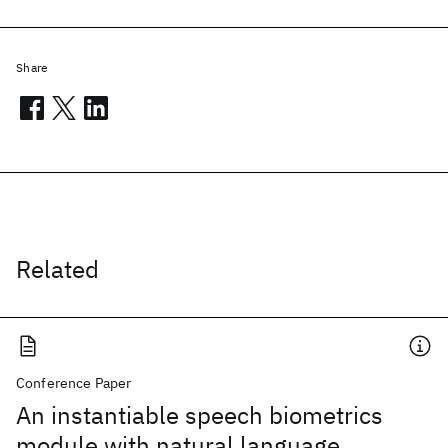
Share
Related
Conference Paper
An instantiable speech biometrics
module with natural language