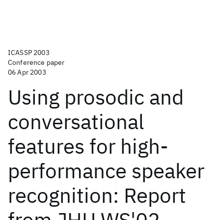
ICASSP 2003
Conference paper
06 Apr 2003
Using prosodic and
conversational
features for high-
performance speaker
recognition: Report
from JHU WS'02