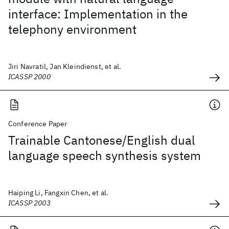
interface: Implementation in the
telephony environment
Jiri Navratil, Jan Kleindienst, et al.
ICASSP 2000
Conference Paper
Trainable Cantonese/English dual
language speech synthesis system
Haiping Li, Fangxin Chen, et al.
ICASSP 2003