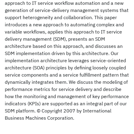
approach to IT service workflow automation and a new
generation of service-delivery management systems that
support heterogeneity and collaboration. This paper
introduces a new approach to automating complex and
variable workflows, applies this approach to IT service
delivery management (SDM), presents an SDM
architecture based on this approach, and discusses an
SDM implementation driven by this architecture. Our
implementation architecture leverages service-oriented
architecture (SOA) principles by defining loosely coupled
service components and a service fulfillment pattern that
dynamically integrates them. We discuss the modeling of
performance metrics for service delivery and describe
how the monitoring and management of key performance
indicators (KPIs) are supported as an integral part of our
SDM platform. © Copyright 2007 by International
Business Machines Corporation.