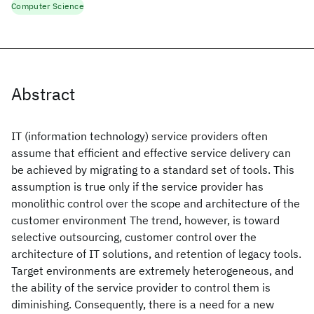
Computer Science
Abstract
IT (information technology) service providers often
assume that efficient and effective service delivery can
be achieved by migrating to a standard set of tools. This
assumption is true only if the service provider has
monolithic control over the scope and architecture of the
customer environment The trend, however, is toward
selective outsourcing, customer control over the
architecture of IT solutions, and retention of legacy tools.
Target environments are extremely heterogeneous, and
the ability of the service provider to control them is
diminishing. Consequently, there is a need for a new