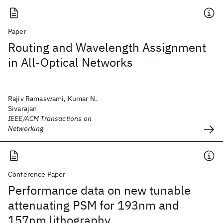
Paper
Routing and Wavelength Assignment
in All-Optical Networks
Rajiv Ramaswami, Kumar N.
Sivarajan
IEEE/ACM Transactions on
Networking
Conference Paper
Performance data on new tunable
attenuating PSM for 193nm and
157nm lithography