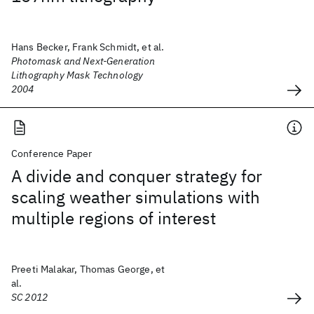
Hans Becker, Frank Schmidt, et al.
Photomask and Next-Generation
Lithography Mask Technology
2004
Conference Paper
A divide and conquer strategy for
scaling weather simulations with
multiple regions of interest
Preeti Malakar, Thomas George, et
al.
SC 2012