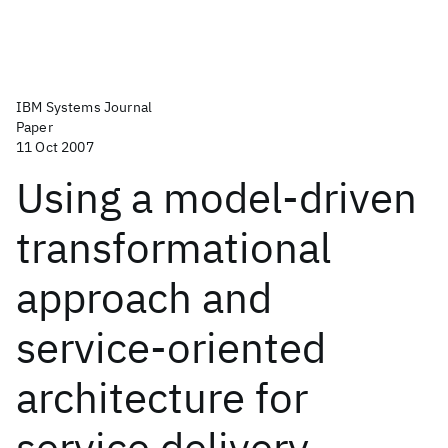
IBM Systems Journal
Paper
11 Oct 2007
Using a model-driven
transformational
approach and
service-oriented
architecture for
service delivery