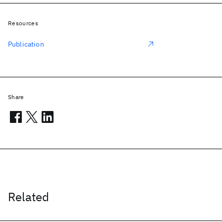
Resources
Publication
Share
Related