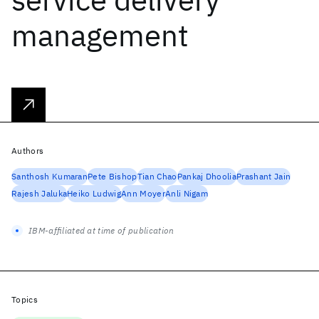
management
Authors
Santhosh Kumaran
Pete Bishop
Tian Chao
Pankaj Dhoolia
Prashant Jain
Rajesh Jaluka
Heiko Ludwig
Ann Moyer
Anli Nigam
IBM-affiliated at time of publication
Topics