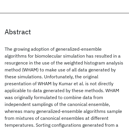
Abstract
The growing adoption of generalized-ensemble
algorithms for biomolecular simulation has resulted in a
resurgence in the use of the weighted histogram analysis
method (WHAM) to make use of all data generated by
these simulations. Unfortunately, the original
presentation of WHAM by Kumar et al. is not directly
applicable to data generated by these methods. WHAM
was originally formulated to combine data from
independent samplings of the canonical ensemble,
whereas many generalized-ensemble algorithms sample
from mixtures of canonical ensembles at different
temperatures. Sorting configurations generated from a