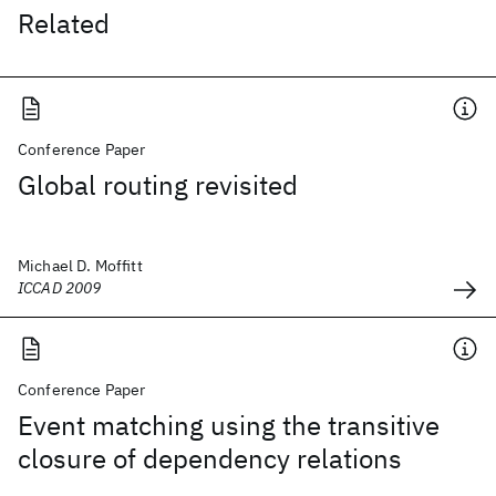
Related
Conference Paper
Global routing revisited
Michael D. Moffitt
ICCAD 2009
Conference Paper
Event matching using the transitive
closure of dependency relations