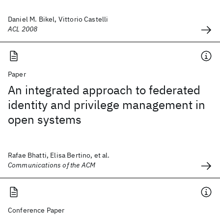
Daniel M. Bikel, Vittorio Castelli
ACL 2008
Paper
An integrated approach to federated
identity and privilege management in
open systems
Rafae Bhatti, Elisa Bertino, et al.
Communications of the ACM
Conference Paper