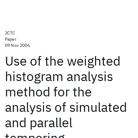
JCTC
Paper
09 Nov 2006
Use of the weighted
histogram analysis
method for the
analysis of simulated
and parallel
tempering