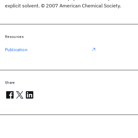
explicit solvent. © 2007 American Chemical Society.
Resources
Publication
Share