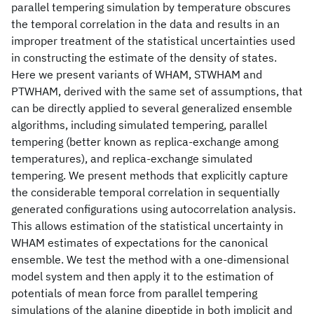
parallel tempering simulation by temperature obscures
the temporal correlation in the data and results in an
improper treatment of the statistical uncertainties used
in constructing the estimate of the density of states.
Here we present variants of WHAM, STWHAM and
PTWHAM, derived with the same set of assumptions, that
can be directly applied to several generalized ensemble
algorithms, including simulated tempering, parallel
tempering (better known as replica-exchange among
temperatures), and replica-exchange simulated
tempering. We present methods that explicitly capture
the considerable temporal correlation in sequentially
generated configurations using autocorrelation analysis.
This allows estimation of the statistical uncertainty in
WHAM estimates of expectations for the canonical
ensemble. We test the method with a one-dimensional
model system and then apply it to the estimation of
potentials of mean force from parallel tempering
simulations of the alanine dipeptide in both implicit and