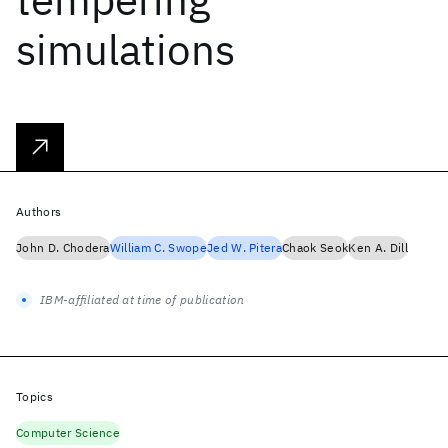
simulations
Authors
John D. Chodera
William C. Swope
Jed W. Pitera
Chaok Seok
Ken A. Dill
IBM-affiliated at time of publication
Topics
Computer Science