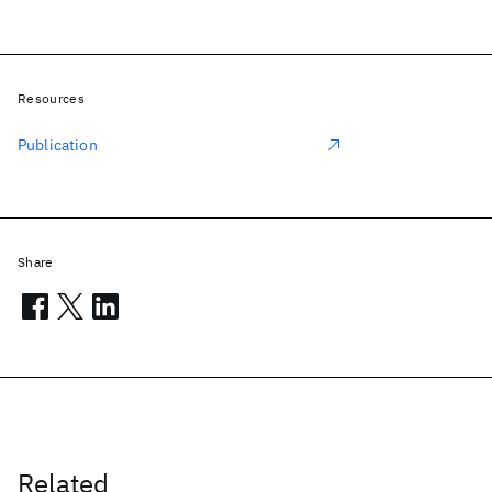
Resources
Publication
Share
Related