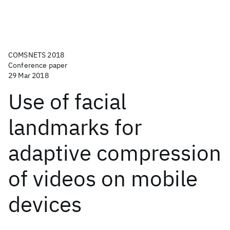
COMSNETS 2018
Conference paper
29 Mar 2018
Use of facial
landmarks for
adaptive compression
of videos on mobile
devices