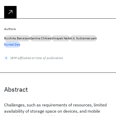
Authors
Ruchika Banerjee
Garima Chikara
Vinayak Naik
A.V. Subramanyam
Kuntal Dey
IBM-affiliated at time of publication
Abstract
Challenges, such as requirements of resources, limited
availability of storage space on devices, and mobile