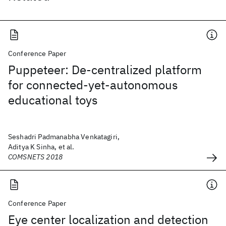
Conference Paper
Puppeteer: De-centralized platform
for connected-yet-autonomous
educational toys
Seshadri Padmanabha Venkatagiri,
Aditya K Sinha, et al.
COMSNETS 2018
Conference Paper
Eye center localization and detection