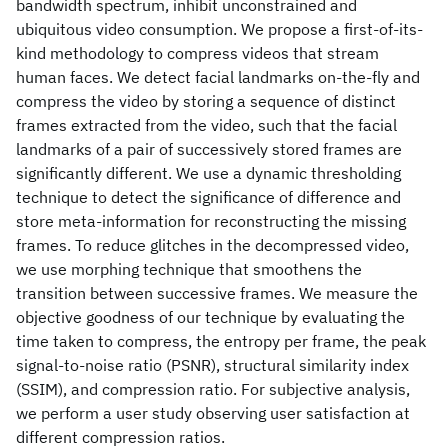
bandwidth spectrum, inhibit unconstrained and
ubiquitous video consumption. We propose a first-of-its-
kind methodology to compress videos that stream
human faces. We detect facial landmarks on-the-fly and
compress the video by storing a sequence of distinct
frames extracted from the video, such that the facial
landmarks of a pair of successively stored frames are
significantly different. We use a dynamic thresholding
technique to detect the significance of difference and
store meta-information for reconstructing the missing
frames. To reduce glitches in the decompressed video,
we use morphing technique that smoothens the
transition between successive frames. We measure the
objective goodness of our technique by evaluating the
time taken to compress, the entropy per frame, the peak
signal-to-noise ratio (PSNR), structural similarity index
(SSIM), and compression ratio. For subjective analysis,
we perform a user study observing user satisfaction at
different compression ratios.