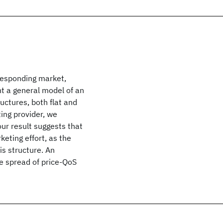
responding market,
nt a general model of an
uctures, both flat and
ing provider, we
our result suggests that
eting effort, as the
is structure. An
he spread of price-QoS