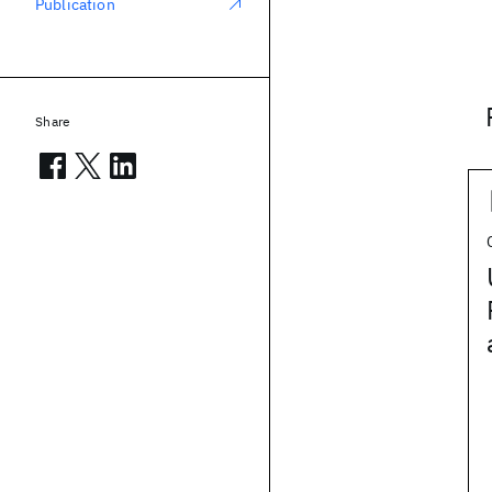
Publication
Share