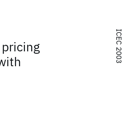
ICEC 2003
 pricing
with