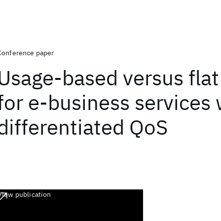
Conference paper
Usage-based versus flat
for e-business services 
differentiated QoS
View publication