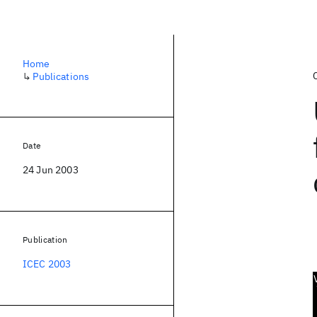
Home
↳
Publications
Date
24 Jun 2003
Publication
ICEC 2003