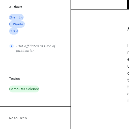
Authors
Zhen Liu
L. Wynter
C. Xia
IBM-affiliated at time of
publication
Topics
Computer Science
Resources