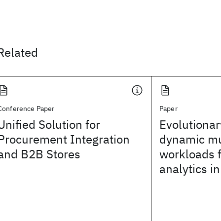
Related
Conference Paper
Paper
Unified Solution for
Evolutionar
Procurement Integration
dynamic mu
and B2B Stores
workloads f
analytics in