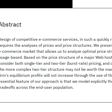
Abstract
Design of competitive e-commerce services, in such a quickly 
requires the analyses of prices and price structures. We prese
e-commerce market that allows us to analyze optimal price str
usage-based. Based on the price structure of a major Web host
consider both single-tier and two-tier (burst-rate) pricing, and 
the more complex two-tier structure may not be worth the mark
firm's equilibrium profits will not increase through the use of th
essential feature of our approach is that we model explicitly t
tradeoffs across the end-user population.