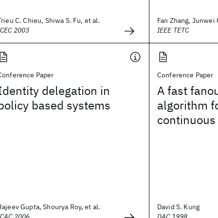
Trieu C. Chieu, Shiwa S. Fu, et al.
Fan Zhang, Junwei C
ICEC 2003
IEEE TETC
Conference Paper
Conference Paper
Identity delegation in
A fast fano
policy based systems
algorithm f
continuous 
Rajeev Gupta, Shourya Roy, et al.
David S. Kung
ICAC 2006
DAC 1998