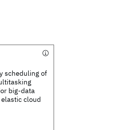
y scheduling of
ltitasking
or big-data
 elastic cloud