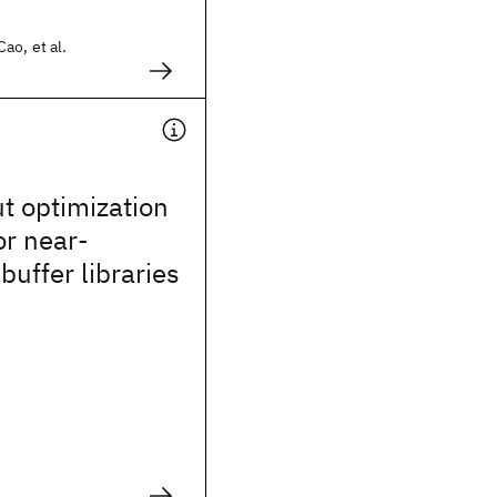
ao, et al.
ut optimization
or near-
buffer libraries