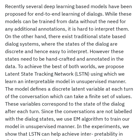
Recently several deep learning based models have been
proposed for end-to-end learning of dialogs. While these
models can be trained from data without the need for
any additional annotations, it is hard to interpret them.
On the other hand, there exist traditional state based
dialog systems, where the states of the dialog are
discrete and hence easy to interpret. However these
states need to be hand-crafted and annotated in the
data. To achieve the best of both worlds, we propose
Latent State Tracking Network (LSTN) using which we
learn an interpretable model in unsupervised manner.
The model defines a discrete latent variable at each turn
of the conversation which can take a finite set of values.
These variables correspond to the state of the dialog
after each turn. Since the conversations are not labelled
with the dialog states, we use EM algorithm to train our
model in unsupervised manner. In the experiments, we
show that LSTN can help achieve inter- pretability in