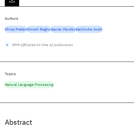
Authors
Dhiraj Madan
Dinesh Raghu
Gaurav Pandey
Sachindra Joshi
IBM-affiliated at time of publication
Topics
Natural Language Processing
Abstract