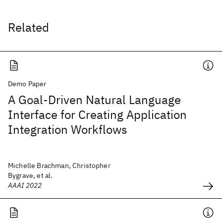
Related
Demo Paper
A Goal-Driven Natural Language
Interface for Creating Application
Integration Workflows
Michelle Brachman, Christopher
Bygrave, et al.
AAAI 2022