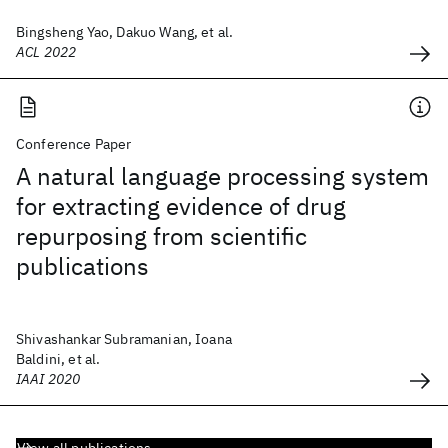
Bingsheng Yao, Dakuo Wang, et al.
ACL 2022
Conference Paper
A natural language processing system
for extracting evidence of drug
repurposing from scientific
publications
Shivashankar Subramanian, Ioana
Baldini, et al.
IAAI 2020