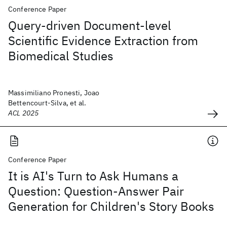
Conference Paper
Query-driven Document-level
Scientific Evidence Extraction from
Biomedical Studies
Massimiliano Pronesti, Joao
Bettencourt-Silva, et al.
ACL 2025
Conference Paper
It is AI's Turn to Ask Humans a
Question: Question-Answer Pair
Generation for Children's Story Books