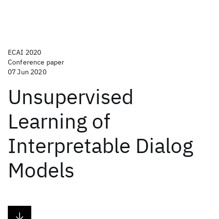
ECAI 2020
Conference paper
07 Jun 2020
Unsupervised
Learning of
Interpretable Dialog
Models