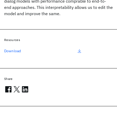
dialog models with performance comprable to end-to-
end approaches. This interpretability allows us to edit the
model and improve the same.
Resources
Download
Share