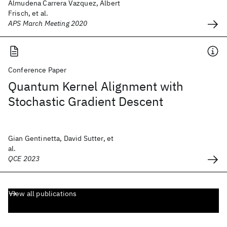
Almudena Carrera Vazquez, Albert
Frisch, et al.
APS March Meeting 2020
Conference Paper
Quantum Kernel Alignment with
Stochastic Gradient Descent
Gian Gentinetta, David Sutter, et
al.
QCE 2023
View all publications