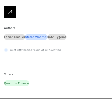
Authors
Fabian Mueller
Stefan Woerner
John Lygeros
IBM-affiliated at time of publication
Topics
Quantum Finance