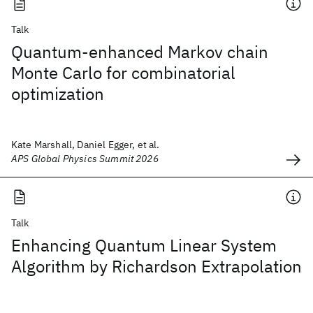
Talk
Quantum-enhanced Markov chain
Monte Carlo for combinatorial
optimization
Kate Marshall, Daniel Egger, et al.
APS Global Physics Summit 2026
Talk
Enhancing Quantum Linear System
Algorithm by Richardson Extrapolation