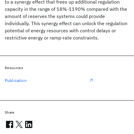
to a synergy effect that frees up additional regulation
capacity in the range of 18%-1190% compared with the
amount of reserves the systems could provide
individually. This synergy effect can unlock the regulation
potential of energy resources with control delays or
restrictive energy or ramp-rate constraints.
Resources
Publication
Share