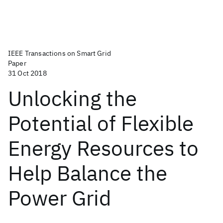
IEEE Transactions on Smart Grid
Paper
31 Oct 2018
Unlocking the
Potential of Flexible
Energy Resources to
Help Balance the
Power Grid