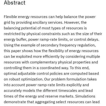
Abstract
Flexible energy resources can help balance the power
grid by providing ancillary services. However, the
balancing potential of most types of resources is
restricted by physical constraints such as the size of their
energy buffer, power ramp-rate limits, or control delays.
Using the example of secondary frequency regulation,
this paper shows how the flexibility of energy resources
can be exploited more efficiently by considering multiple
resources with complementary physical properties and
controlling them in a coordinated way. To this end,
optimal adjustable control policies are computed based
on robust optimization. Our problem formulation takes
into account power ramp-rate limits explicitly and
accurately models the different timescales and lead
times of the energy and reserve markets. Simulations
demonstrate that aggregating select resources can lead