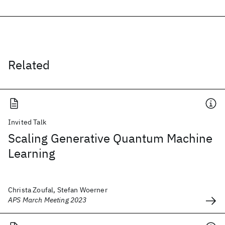
Related
Invited Talk
Scaling Generative Quantum Machine
Learning
Christa Zoufal, Stefan Woerner
APS March Meeting 2023