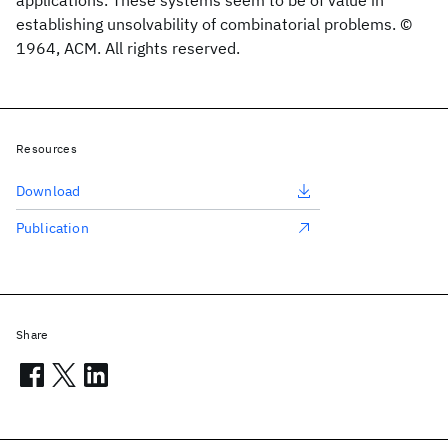
applications. These systems seem to be of value in
establishing unsolvability of combinatorial problems. ©
1964, ACM. All rights reserved.
Resources
Download
Publication
Share