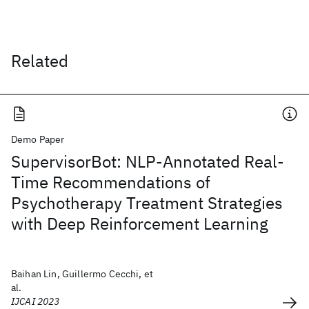
Related
Demo Paper
SupervisorBot: NLP-Annotated Real-
Time Recommendations of
Psychotherapy Treatment Strategies
with Deep Reinforcement Learning
Baihan Lin, Guillermo Cecchi, et
al.
IJCAI 2023