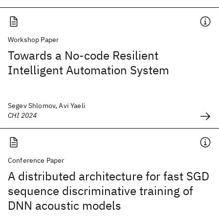
Workshop Paper
Towards a No-code Resilient
Intelligent Automation System
Segev Shlomov, Avi Yaeli
CHI 2024
Conference Paper
A distributed architecture for fast SGD
sequence discriminative training of
DNN acoustic models