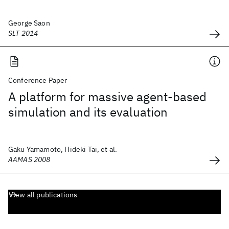
George Saon
SLT 2014
Conference Paper
A platform for massive agent-based
simulation and its evaluation
Gaku Yamamoto, Hideki Tai, et al.
AAMAS 2008
View all publications