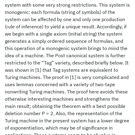
system with some very strong restrictions. This system is
monogenic: each formula (string of symbols) of the
system can be affected by one and only one production
(rule of inference) to yield a unique result. Accordingly, if
we begin with a single axiom (initial string) the system
generates a simply ordered sequence of formulas, and
this operation of a monogenic system brings to mind the
idea of a machine. The Post canonical system is further
restricted to the “Tag” variety, described briefly below. It
was shown in [1] that Tag systems are equivalent to
Turing machines. The proof in [1] is very complicated and
uses lemmas concerned with a variety of two-tape
nonwriting Turing machines. The proof here avoids these
otherwise interesting machines and strengthens the
main result; obtaining the theorem with a best possible
deletion number P = 2. Also, the representation of the
Turing machine in the present system has a lower degree
of exponentiation, which may be of significance in