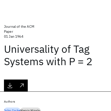
Journal of the ACM
Paper
01 Jan 1964
Universality of Tag
Systems with P = 2
Authors
John Cocke
Marvin Minsky