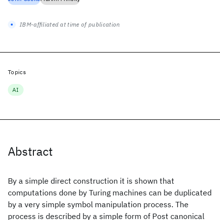
IBM-affiliated at time of publication
Topics
AI
Abstract
By a simple direct construction it is shown that
computations done by Turing machines can be duplicated
by a very simple symbol manipulation process. The
process is described by a simple form of Post canonical