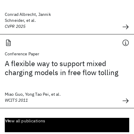
Conrad Albrecht, Jannik
Schneider, et al.
CVPR 2025
Conference Paper
A flexible way to support mixed
charging models in free flow tolling
Miao Guo, Yong Tao Pei, et al.
WCITS 2011
View all publications