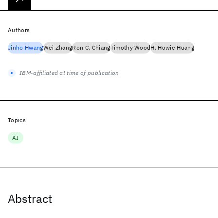
Authors
Jinho Hwang
Wei Zhang
Ron C. Chiang
Timothy Wood
H. Howie Huang
IBM-affiliated at time of publication
Topics
AI
Abstract