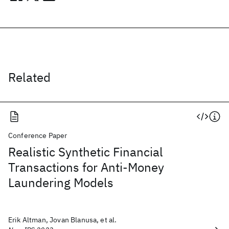
Related
Conference Paper
Realistic Synthetic Financial
Transactions for Anti-Money
Laundering Models
Erik Altman, Jovan Blanusa, et al.