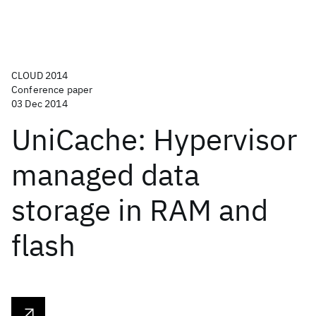
CLOUD 2014
Conference paper
03 Dec 2014
UniCache: Hypervisor
managed data
storage in RAM and
flash