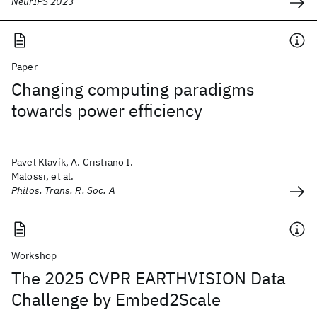
NeurIPS 2023
Paper
Changing computing paradigms
towards power efficiency
Pavel Klavík, A. Cristiano I.
Malossi, et al.
Philos. Trans. R. Soc. A
Workshop
The 2025 CVPR EARTHVISION Data
Challenge by Embed2Scale