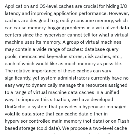
Application and OS-level caches are crucial for hiding I/O
latency and improving application performance. However,
caches are designed to greedily consume memory, which
can cause memory-hogging problems in a virtualized data
centers since the hypervisor cannot tell for what a virtual
machine uses its memory. A group of virtual machines
may contain a wide range of caches: database query
pools, memcached key-value stores, disk caches, etc.,
each of which would like as much memory as possible.
The relative importance of these caches can vary
significantly, yet system administrators currently have no
easy way to dynamically manage the resources assigned
to a range of virtual machine data caches in a unified
way. To improve this situation, we have developed
UniCache, a system that provides a hypervisor managed
volatile data store that can cache data either in
hypervisor controlled main memory (hot data) or on Flash
based storage (cold data). We propose a two-level cache