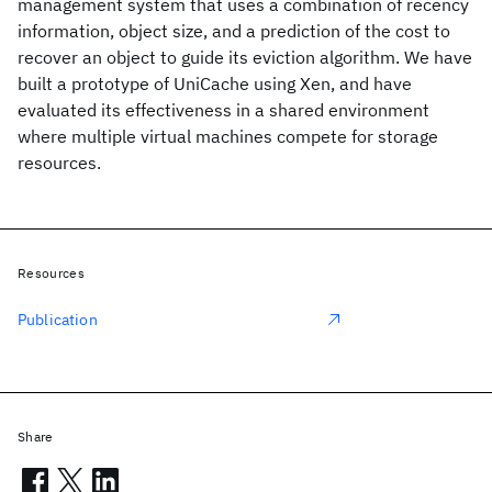
management system that uses a combination of recency
information, object size, and a prediction of the cost to
recover an object to guide its eviction algorithm. We have
built a prototype of UniCache using Xen, and have
evaluated its effectiveness in a shared environment
where multiple virtual machines compete for storage
resources.
Resources
Publication
Share