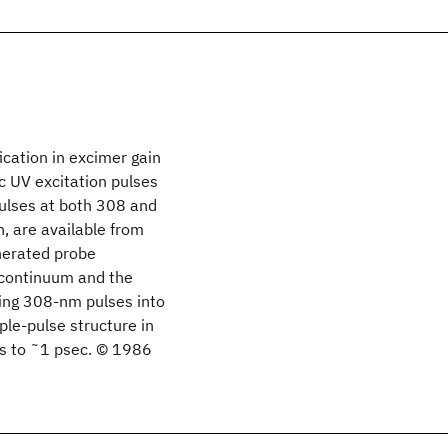
cation in excimer gain
c UV excitation pulses
pulses at both 308 and
, are available from
enerated probe
continuum and the
sing 308-nm pulses into
ple-pulse structure in
us to ˜1 psec. © 1986