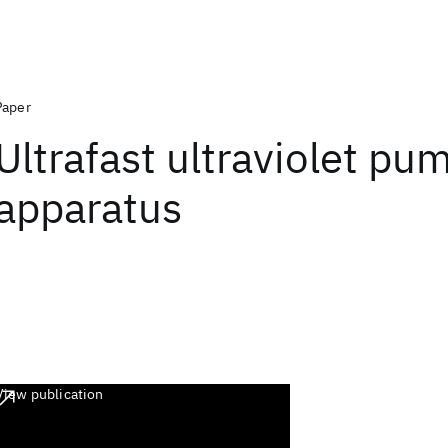
Paper
Ultrafast ultraviolet p
apparatus
View publication