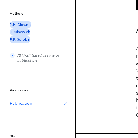
Authors
J.H. Glownia
J. Misewich
P.P. Sorokin
IBM-affiliated at time of
publication
Resources
Publication
Share