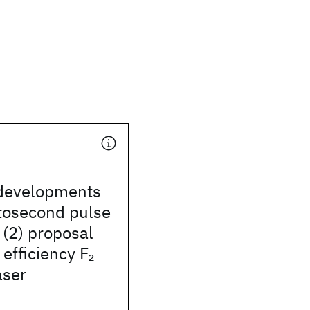
 developments
tosecond pulse
 (2) proposal
 efficiency F
2
aser