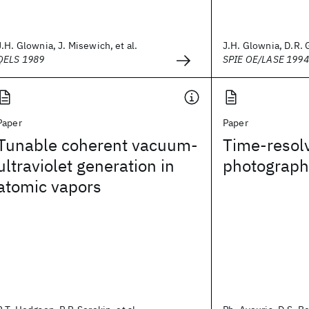
J.H. Glownia, J. Misewich, et al.
J.H. Glownia, D.R. G
QELS 1989
SPIE OE/LASE 1994
Paper
Paper
Tunable coherent vacuum-
Time-resolv
ultraviolet generation in
photograph
atomic vapors