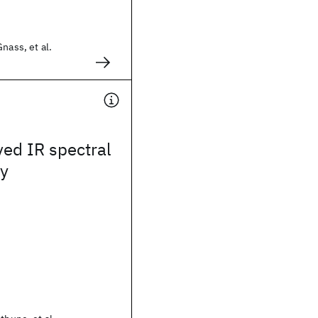
nass, et al.
ed IR spectral
y