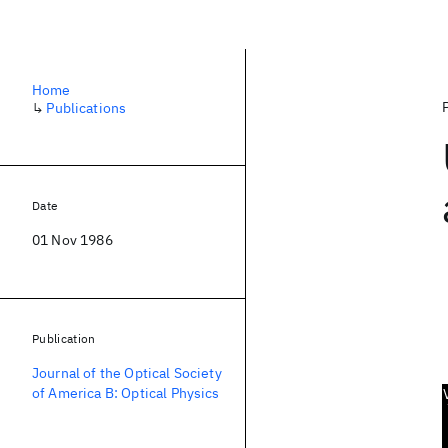
Home
↳
Publications
Date
01 Nov 1986
Publication
Journal of the Optical Society
of America B: Optical Physics