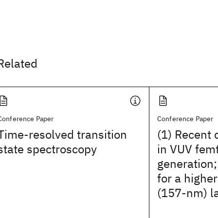
Related
Conference Paper
Conference Paper
Time-resolved transition
(1) Recent
state spectroscopy
in VUV fem
generation;
for a higher
(157-nm) l