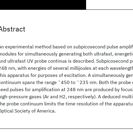
Abstract
An experimental method based on subpicosecond pulse amplifi
modules for simultaneously generating both ultrafast, energeti
and ultrafast UV probe continua is described. Subpicosecond 
248 nm, with energies of several millijoules at each wavelength
this apparatus for purposes of excitation. A simultaneously g
continuum spans the range ˜450 to ˜235 nm. Both the probe 
seed pulses for amplification at 248 nm are produced by focu
high-pressure gases (Ar and H2, respectively). A deduced multi
the probe continuum limits the time resolution of the apparat
Optical Society of America.