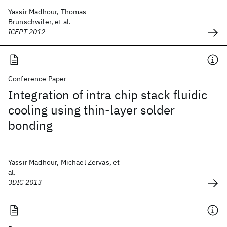
Yassir Madhour, Thomas
Brunschwiler, et al.
ICEPT 2012
Conference Paper
Integration of intra chip stack fluidic
cooling using thin-layer solder
bonding
Yassir Madhour, Michael Zervas, et
al.
3DIC 2013