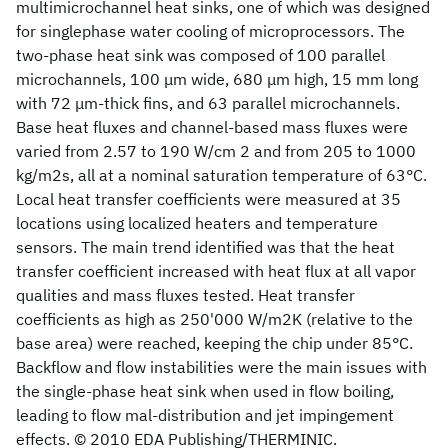
multimicrochannel heat sinks, one of which was designed
for singlephase water cooling of microprocessors. The
two-phase heat sink was composed of 100 parallel
microchannels, 100 μm wide, 680 μm high, 15 mm long
with 72 μm-thick fins, and 63 parallel microchannels.
Base heat fluxes and channel-based mass fluxes were
varied from 2.57 to 190 W/cm 2 and from 205 to 1000
kg/m2s, all at a nominal saturation temperature of 63°C.
Local heat transfer coefficients were measured at 35
locations using localized heaters and temperature
sensors. The main trend identified was that the heat
transfer coefficient increased with heat flux at all vapor
qualities and mass fluxes tested. Heat transfer
coefficients as high as 250'000 W/m2K (relative to the
base area) were reached, keeping the chip under 85°C.
Backflow and flow instabilities were the main issues with
the single-phase heat sink when used in flow boiling,
leading to flow mal-distribution and jet impingement
effects. © 2010 EDA Publishing/THERMINIC.