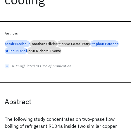
Authors
Yassir Madhour
Jonathan Olivier
Etienne Costa-Patry
Stephan Paredes
Bruno Michel
John Richard Thome
IBM-affiliated at time of publication
Abstract
The following study concentrates on two-phase flow
boiling of refrigerant R134a inside two similar copper