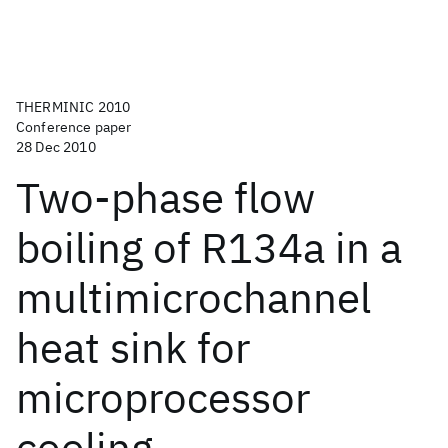
THERMINIC 2010
Conference paper
28 Dec 2010
Two-phase flow
boiling of R134a in a
multimicrochannel
heat sink for
microprocessor
cooling