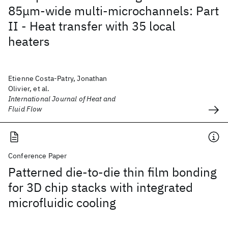
85μm-wide multi-microchannels: Part
II - Heat transfer with 35 local
heaters
Etienne Costa-Patry, Jonathan
Olivier, et al.
International Journal of Heat and
Fluid Flow
Conference Paper
Patterned die-to-die thin film bonding
for 3D chip stacks with integrated
microfluidic cooling