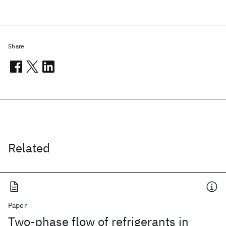
Share
Related
Paper
Two-phase flow of refrigerants in