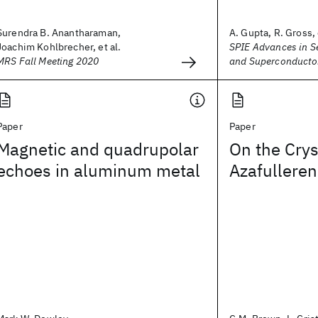
Surendra B. Anantharaman,
A. Gupta, R. Gross, 
Joachim Kohlbrecher, et al.
SPIE Advances in 
MRS Fall Meeting 2020
and Superconducto
Paper
Paper
Magnetic and quadrupolar
On the Crys
echoes in aluminum metal
Azafulleren