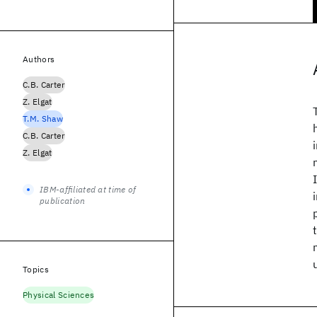
Authors
C.B. Carter
Z. Elgat
T.M. Shaw
C.B. Carter
Z. Elgat
IBM-affiliated at time of
publication
Topics
Physical Sciences