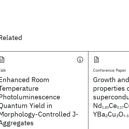
Related
Talk
Conference Paper
Enhanced Room
Growth and
Temperature
properties 
Photoluminescence
superconduc
Quantum Yield in
Nd
Ce
C
1.83
0.17
Morphology-Controlled J-
YBa
Cu
O
2
3
7-δ
Aggregates