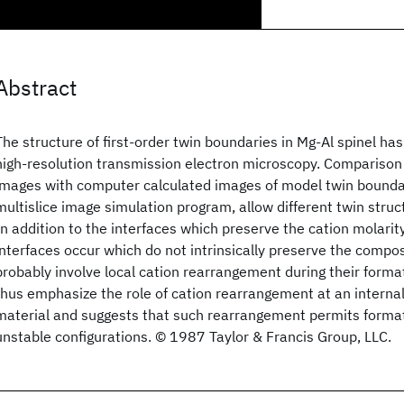
Abstract
The structure of first-order twin boundaries in Mg-Al spinel h
high-resolution transmission electron microscopy. Comparison
images with computer calculated images of model twin boundar
multislice image simulation program, allow different twin struct
In addition to the interfaces which preserve the cation molarity 
interfaces occur which do not intrinsically preserve the compo
probably involve local cation rearrangement during their forma
thus emphasize the role of cation rearrangement at an internal
material and suggests that such rearrangement permits format
unstable configurations. © 1987 Taylor & Francis Group, LLC.