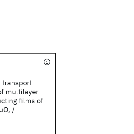
 transport
of multilayer
ting films of
uO
/
x