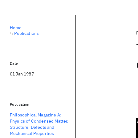
Home
↳
Publications
Date
01 Jan 1987
Publication
Philosophical Magazine A:
Physics of Condensed Matter,
Structure, Defects and
Mechanical Properties