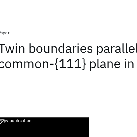
Paper
Twin boundaries parallel
common-{111} plane in 
View publication