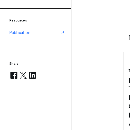
Resources
Publication
Share