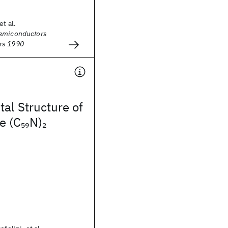
et al.
Semiconductors
rs 1990
tal Structure of
e (C
N)
59
2