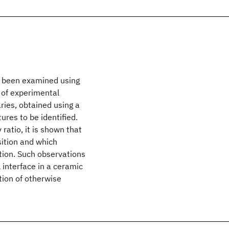
as been examined using
 of experimental
ies, obtained using a
ures to be identified.
ratio, it is shown that
sition and which
tion. Such observations
 interface in a ceramic
ion of otherwise