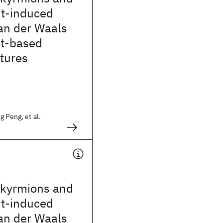
nt-induced
an der Waals
t-based
tures
g Peng, et al.
skyrmions and
nt-induced
an der Waals