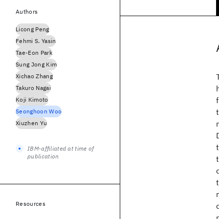
Authors
Licong Peng
Fehmi S. Yasin
Tae-Eon Park
Sung Jong Kim
Xichao Zhang
Takuro Nagai
Koji Kimoto
Seonghoon Woo
Xiuzhen Yu
IBM-affiliated at time of
publication
Resources