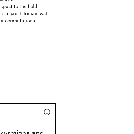
spect to the field
the aligned domain wall
 our computational
skyrmions and