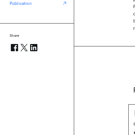
Publication
Share