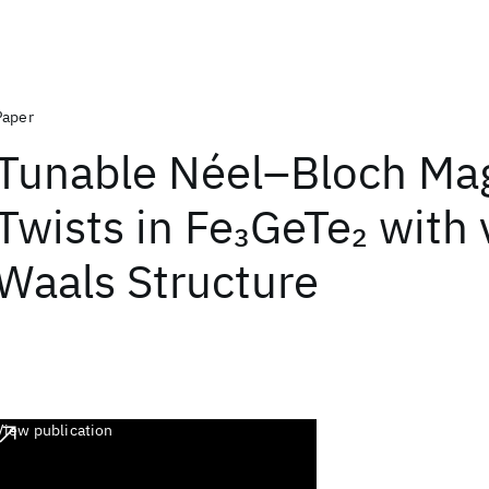
Paper
Tunable Néel–Bloch Ma
Twists in Fe
GeTe
with 
3
2
Waals Structure
View publication