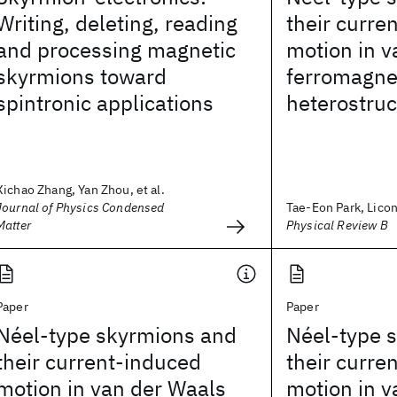
Writing, deleting, reading
their curre
and processing magnetic
motion in v
skyrmions toward
ferromagne
spintronic applications
heterostruc
Xichao Zhang, Yan Zhou, et al.
Journal of Physics Condensed
Tae-Eon Park, Licon
Matter
Physical Review B
Paper
Paper
Néel-type skyrmions and
Néel-type 
their current-induced
their curre
motion in van der Waals
motion in v