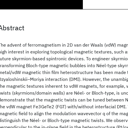
Abstract
The advent of ferromagnetism in 2D van der Waals (vdW) magn
high interest in exploring topological magnetic textures, such a
future skyrmion-based spintronic devices. To engineer skyrmi
transforming Bloch-type magnetic bubbles into Néel-type skyr
metal/vdW magnetic thin film heterostructure has been made to
Dzyaloshinskii–Moriya interaction (DMI). However, the unambig
the magnetic textures inherent to vdW magnets, for example,
twists (skyrmions/domain walls) are Néel- or Bloch-type, is un
demonstrate that the magnetic twists can be tuned between N
the vdW magnet Fe3GeTe2 (FGT) with/without interfacial DMI.
magnetic field to align the modulation wavevector q of the mag
distinguish the Néel- or Bloch-type magnetic twists. We observe
perpendicular to the in-plane field in the heterostructure (Pt/o