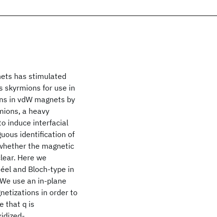
ets has stimulated
s skyrmions for use in
ons in vdW magnets by
mions, a heavy
 induce interfacial
uous identification of
 whether the magnetic
clear. Here we
éel and Bloch-type in
 We use an in-plane
netizations in order to
 that q is
xidized-