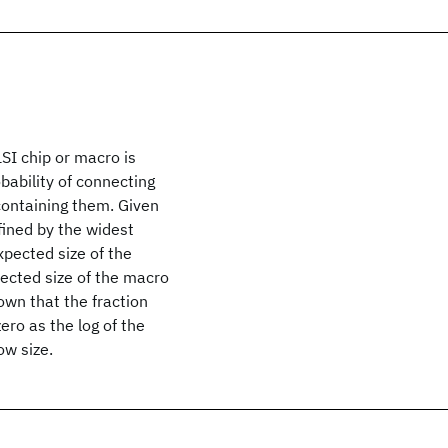
SI chip or macro is
obability of connecting
 containing them. Given
fined by the widest
xpected size of the
pected size of the macro
hown that the fraction
ero as the log of the
ow size.