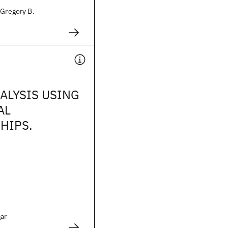
 Gregory B.
ALYSIS USING
AL
HIPS.
gar