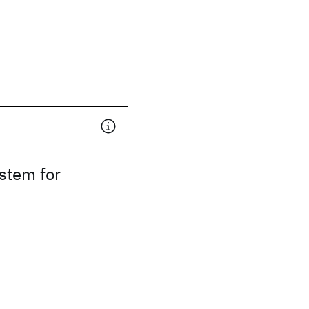
stem for