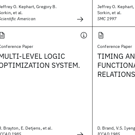
Jeffrey O. Kephart, Gregory B.
Jeffrey O. Kephart,
Sorkin, et al.
Sorkin, et al.
Scientific American
SMC 1997
Conference Paper
Conference Paper
MULTI-LEVEL LOGIC
TIMING AN
OPTIMIZATION SYSTEM.
FUNCTION
RELATIONS
R. Brayton, E. Detjens, et al.
D. Brand, V.S. Iyen
ICCAD 1985
ICCAD 1985