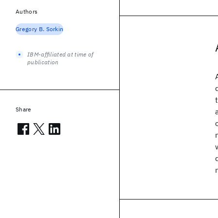
Authors
Gregory B. Sorkin
IBM-affiliated at time of
publication
Share