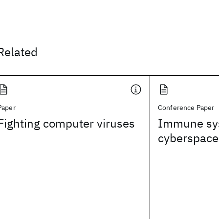
Related
Paper
Conference Paper
Fighting computer viruses
Immune sy
cyberspace