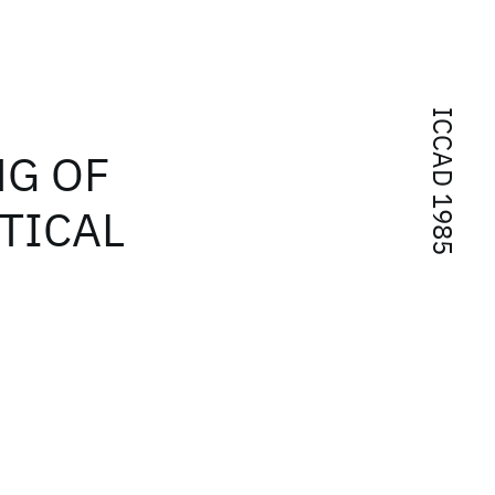
ICCAD 1985
NG OF
STICAL