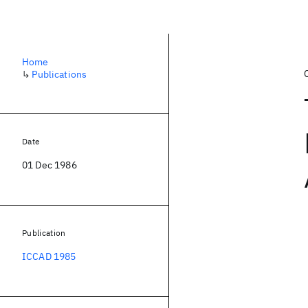
Home
↳
Publications
Date
01 Dec 1986
Publication
ICCAD 1985