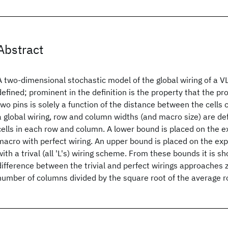
Abstract
A two-dimensional stochastic model of the global wiring of a VL
defined; prominent in the definition is the property that the pr
two pins is solely a function of the distance between the cells
a global wiring, row and column widths (and macro size) are de
cells in each row and column. A lower bound is placed on the e
macro with perfect wiring. An upper bound is placed on the ex
with a trival (all 'L's) wiring scheme. From these bounds it is s
difference between the trivial and perfect wirings approaches z
number of columns divided by the square root of the average r