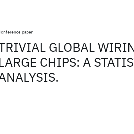
Conference paper
TRIVIAL GLOBAL WIRI
LARGE CHIPS: A STATI
ANALYSIS.